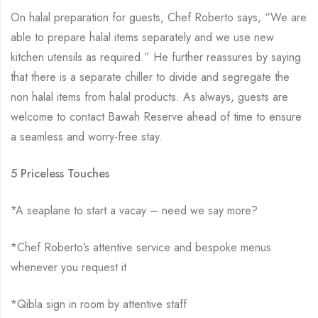
On halal preparation for guests, Chef Roberto says, “We are
able to prepare halal items separately and we use new
kitchen utensils as required.” He further reassures by saying
that there is a separate chiller to divide and segregate the
non halal items from halal products. As always, guests are
welcome to contact Bawah Reserve ahead of time to ensure
a seamless and worry-free stay.
5 Priceless Touches
*A seaplane to start a vacay – need we say more?
*Chef Roberto’s attentive service and bespoke menus
whenever you request it
*Qibla sign in room by attentive staff