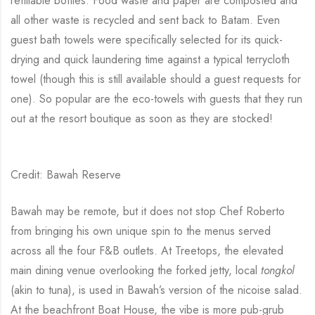
refillable bottles. Food waste and paper are composted and
all other waste is recycled and sent back to Batam. Even
guest bath towels were specifically selected for its quick-
drying and quick laundering time against a typical terrycloth
towel (though this is still available should a guest requests for
one). So popular are the eco-towels with guests that they run
out at the resort boutique as soon as they are stocked!
Credit: Bawah Reserve
Bawah may be remote, but it does not stop Chef Roberto
from bringing his own unique spin to the menus served
across all the four F&B outlets. At Treetops, the elevated
main dining venue overlooking the forked jetty, local
tongkol
(akin to tuna), is used in Bawah’s version of the nicoise salad.
At the beachfront Boat House, the vibe is more pub-grub