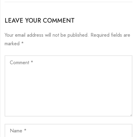
LEAVE YOUR COMMENT
Your email address will not be published.
Required fields are
marked
*