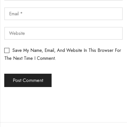
Save My Name, Email, And Website In This Browser For
The Next Time I Comment.