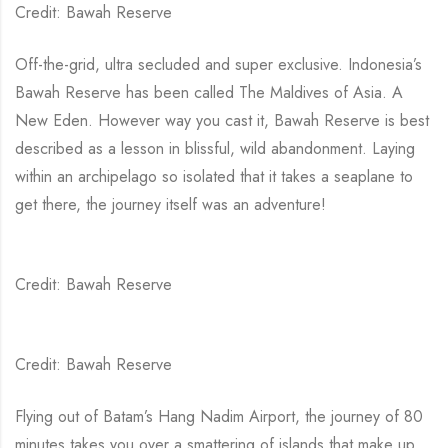
Credit: Bawah Reserve
Off-the-grid, ultra secluded and super exclusive. Indonesia’s
Bawah Reserve has been called The Maldives of Asia. A
New Eden. However way you cast it, Bawah Reserve is best
described as a lesson in blissful, wild abandonment. Laying
within an archipelago so isolated that it takes a seaplane to
get there, the journey itself was an adventure!
Credit: Bawah Reserve
Credit: Bawah Reserve
Flying out of Batam’s Hang Nadim Airport, the journey of 80
minutes takes you over a smattering of islands that make up