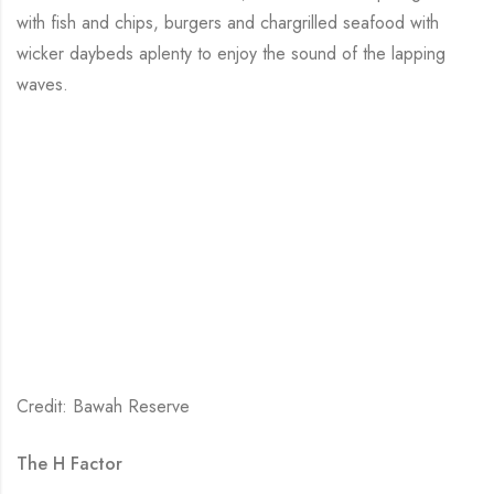
with fish and chips, burgers and chargrilled seafood with
wicker daybeds aplenty to enjoy the sound of the lapping
waves.
Credit: Bawah Reserve
The H Factor