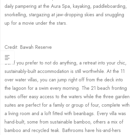
daily pampering at the Aura Spa, kayaking, paddleboarding,
snorkelling, stargazing at jaw-dropping skies and snuggling
up for a movie under the stars.
Credit: Bawah Reserve
But if you prefer to not do anything, a retreat into your chic,
sustainably-built accommodation is still worthwhile. At the 11
over water villas, you can jump right off from the deck into
the lagoon for a swim every morning. The 21 beach fronting
suites offer easy access to the waters while the three garden
suites are perfect for a family or group of four, complete with
a living room and a loft fitted with beanbags. Every villa was
hand-built, some from sustainable bamboo, others a mix of
bamboo and recycled teak. Bathrooms have his-and-hers