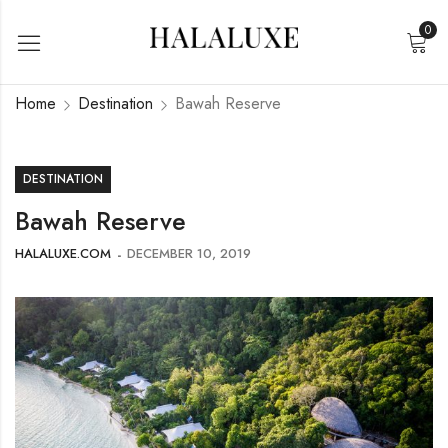
0
Home
Destination
Bawah Reserve
DESTINATION
Bawah Reserve
HALALUXE.COM
DECEMBER 10, 2019