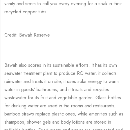
vanity and seem to call you every evening for a soak in their
recycled copper tubs.
Credit: Bawah Reserve
Bawah also scores in its sustainable efforts. It has its own
seawater treatment plant to produce RO water, it collects
rainwater and treats it on site, it uses solar energy to warm
water in guests’ bathrooms, and it treats and recycles
wastewater for its fruit and vegetable garden. Glass bottles
for drinking water are used in the rooms and restaurants,
bamboo straws replace plastic ones, while amenities such as
shampoos, shower gels and body lotions are stored in