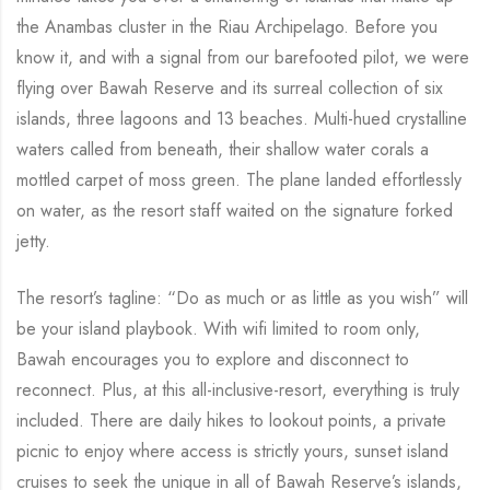
the Anambas cluster in the Riau Archipelago. Before you
know it, and with a signal from our barefooted pilot, we were
flying over Bawah Reserve and its surreal collection of six
islands, three lagoons and 13 beaches. Multi-hued crystalline
waters called from beneath, their shallow water corals a
mottled carpet of moss green. The plane landed effortlessly
on water, as the resort staff waited on the signature forked
jetty.
The resort’s tagline: “Do as much or as little as you wish” will
be your island playbook. With wifi limited to room only,
Bawah encourages you to explore and disconnect to
reconnect. Plus, at this all-inclusive-resort, everything is truly
included. There are daily hikes to lookout points, a private
picnic to enjoy where access is strictly yours, sunset island
cruises to seek the unique in all of Bawah Reserve’s islands,