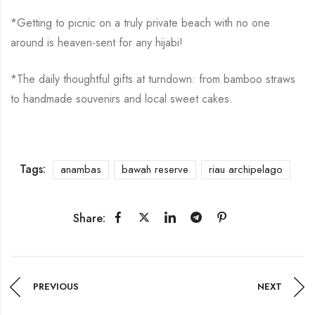
*Getting to picnic on a truly private beach with no one
around is heaven-sent for any hijabi!
*The daily thoughtful gifts at turndown: from bamboo straws
to handmade souvenirs and local sweet cakes.
Tags:
anambas
bawah reserve
riau archipelago
Share:
PREVIOUS
NEXT