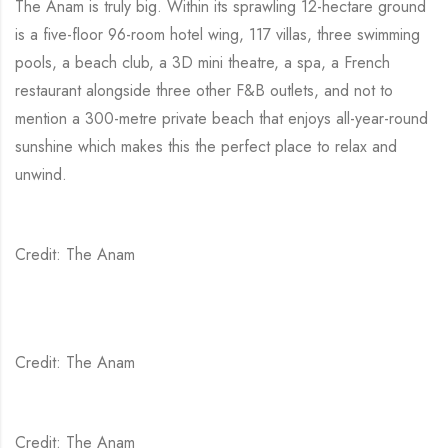
The Anam is truly big. Within its sprawling 12-hectare ground
is a five-floor 96-room hotel wing, 117 villas, three swimming
pools, a beach club, a 3D mini theatre, a spa, a French
restaurant alongside three other F&B outlets, and not to
mention a 300-metre private beach that enjoys all-year-round
sunshine which makes this the perfect place to relax and
unwind.
Credit: The Anam
Credit: The Anam
Credit: The Anam