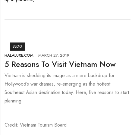
BLOG
HALALUXE.COM
MARCH 27, 2019
5 Reasons To Visit Vietnam Now
Vietnam is shedding its image as a mere backdrop for
Hollywood’s war dramas, re-emerging as the hottest
Southeast Asian destination today. Here, five reasons to start
planning:
Credit: Vietnam Tourism Board