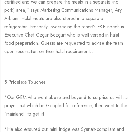
certified and we can prepare the meals in a separate (no
pork) area,” says Marketing Communications Manager, Ary
Arbiani. Halal meats are also stored in a separate
refrigerator. Presently, overseeing the resort’s F&B needs is
Executive Chef Ozgur Bozgurt who is well versed in halal
food preparation. Guests are requested to advise the team
upon reservation on their halal requirements.
5 Priceless Touches
*Our GEM who went above and beyond to surprise us with a
prayer mat which he Googled for reference, then went to the
“mainland” to get it!
*He also ensured our mini fridge was Syariah-compliant and