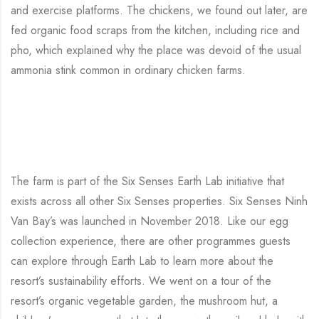
and exercise platforms. The chickens, we found out later, are
fed organic food scraps from the kitchen, including rice and
pho, which explained why the place was devoid of the usual
ammonia stink common in ordinary chicken farms.
The farm is part of the Six Senses Earth Lab initiative that
exists across all other Six Senses properties. Six Senses Ninh
Van Bay’s was launched in November 2018. Like our egg
collection experience, there are other programmes guests
can explore through Earth Lab to learn more about the
resort’s sustainability efforts. We went on a tour of the
resort’s organic vegetable garden, the mushroom hut, a