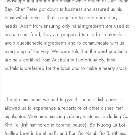
landscape that fronted the pristine white beach of Cam Ranh
Bay. Chef Peter got down to business and assured us his
team will observe all that is required to meet our dietary
needs. Apart from ensuring only halal ingredients are used to
prepare our food, they are prepared to use fresh utensils,
avoid questionable ingredients and to communicate with us
every step of the way. We were told that the beef and lamb
are halal-certified from Australia but unfortunately, local
buffalo is preferred for the local pho to make a hearty stock.
Though this meant we had to give this iconic dish a miss, it
allowed us to experience a repertoire of other dishes that
highlighted Vietnam’s amazing culinary vastness, including Ca
Kho To (fish simmered in caramel sauce), Bo Nuong La Lot
(grilled beef in betel leaf), and Bun Bo Namb Bo (brothless