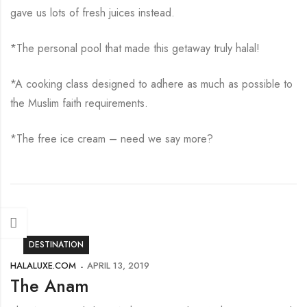
gave us lots of fresh juices instead.
*The personal pool that made this getaway truly halal!
*A cooking class designed to adhere as much as possible to
the Muslim faith requirements.
*The free ice cream – need we say more?
DESTINATION
HALALUXE.COM
APRIL 13, 2019
The Anam