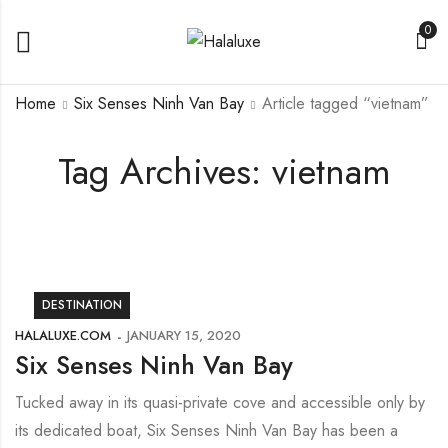
0
Home
Six Senses Ninh Van Bay
Article tagged “vietnam”
Tag Archives: vietnam
DESTINATION
HALALUXE.COM
JANUARY 15, 2020
Six Senses Ninh Van Bay
Tucked away in its quasi-private cove and accessible only by
its dedicated boat, Six Senses Ninh Van Bay has been a