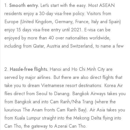
1.
Smooth entry.
Let’s start with the easy. Most ASEAN
residents enjoy a 30-day visa-free policy. Visitors from
Europe (United Kingdom, Germany, France, Italy and Spain)
enjoy 15 days visa-free entry until 2021. E-visa can be
enjoyed by more than 40 over nationalities worldwide,
including from Qatar, Austria and Switzerland, to name a few
2.
Hassle-free flights.
Hanoi and Ho Chi Minh City are
served by major airlines. But there are also direct flights that
take you to dream Vietnamese resort destinations. Korea Air
flies direct from Seoul to Danang. Bangkok Airways takes you
from Bangkok and into Cam Ranh/Nha Trang (where the
luxurious The Anam fronts Cam Ranh Bay). Air Asia takes you
from Kuala Lumpur straight into the Mekong Delta flying into
Can Tho, the gateway to Azerai Can Tho.