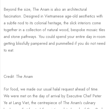
Beyond the size, The Anam is also an architectural
fascination. Designed in Vietnamese age-old aesthetics with
a subtle nod to its colonial heritage, the slick interiors come
together in a collection of natural wood, bespoke mosaic tiles
and stone pathways. You could spend your entire day in-room
getting blissfully pampered and pummelled if you do not need
to eat.
Credit: The Anam
For food, we made our usual halal request ahead of time.
We were met on the day of arrival by Executive Chef Peter
Ye at Lang Viet, the centrepiece of The Anam’s culinary