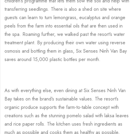
children’s programme that lets them sow the soil and help with
transferring seedlings. There is also a shed on site where
guests can learn to turn lemongrass, eucalyptus and orange
peels from the farm into essential oils that are then used in
the spa. Roaming further, we walked past the resort’s water
treatment plant. By producing their own water using reverse
osmosis and bottling them in glass, Six Senses Ninh Van Bay
saves around 15,000 plastic bottles per month.
As with everything else, even dining at Six Senses Ninh Van
Bay takes on the brand’s sustainable values. The resort’s
organic produce supports the farm-to-table concept with
creations such as the stunning pomelo salad with laksa leaves
and rice paper rolls. The kitchen uses fresh ingredients as
much as possible and cooks them as healthy as possible,