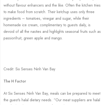
without flavour enhancers and the like. Often the kitchen tries
to make food from scratch. Their ketchup uses only three
ingredients – tomatoes, vinegar and sugar, while their
homemade ice cream, complimentary to guests daily, is
devoid of all the nasties and highlights seasonal fruits such as
passionfruit, green apple and mango.
Credit: Six Senses Ninh Van Bay
The H Factor
At Six Senses Ninh Van Bay, meals can be prepared to meet
the guest’s halal dietary needs. “Our meat suppliers are halal