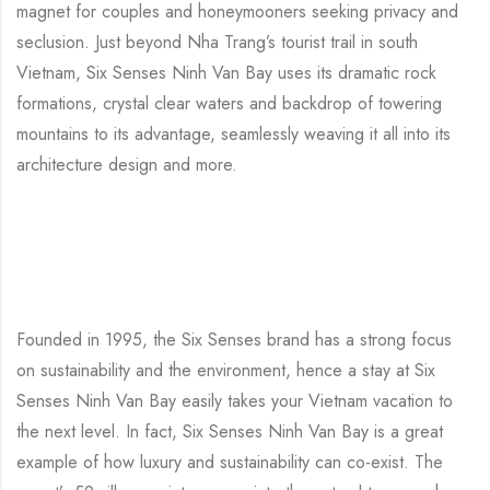
magnet for couples and honeymooners seeking privacy and
seclusion. Just beyond Nha Trang’s tourist trail in south
Vietnam, Six Senses Ninh Van Bay uses its dramatic rock
formations, crystal clear waters and backdrop of towering
mountains to its advantage, seamlessly weaving it all into its
architecture design and more.
Founded in 1995, the Six Senses brand has a strong focus
on sustainability and the environment, hence a stay at Six
Senses Ninh Van Bay easily takes your Vietnam vacation to
the next level. In fact, Six Senses Ninh Van Bay is a great
example of how luxury and sustainability can co-exist. The