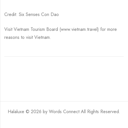
Credit: Six Senses Con Dao
Visit Vietnam Tourism Board (www.vietnam.travel) for more
reasons to visit Vietnam.
Halaluxe © 2026 by
Words Connect
All Rights Reserved.