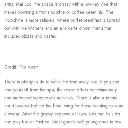
artist, Mai Loc, the space is classy with a low-key vibe that
makes downing a fruit smoothie or coffee seem hip. The
Indochine is more relaxed, where buffet breakfast is spread
out with live kitchens and an a la carte dinner menu that
includes pizzas and pastas.
Credit: The Anam
There is plenty to do to while the time away, too. If you can
tear yourself from the spa, the resort offers complimentary
non-motorised watersports activities. There is also a tennis
court located behind the hotel wing for those wanting to work
a sweat. Amid the grassy expanse of lawn, kids can fly kites
and play ball or Frisbee. Most guests with young ones in tow