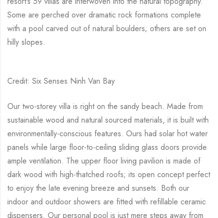
resort’s 59 villas are interwoven into the natural topography.
Some are perched over dramatic rock formations complete
with a pool carved out of natural boulders; others are set on
hilly slopes.
Credit: Six Senses Ninh Van Bay
Our two-storey villa is right on the sandy beach. Made from
sustainable wood and natural sourced materials, it is built with
environmentally-conscious features. Ours had solar hot water
panels while large floor-to-ceiling sliding glass doors provide
ample ventilation. The upper floor living pavilion is made of
dark wood with high-thatched roofs; its open concept perfect
to enjoy the late evening breeze and sunsets. Both our
indoor and outdoor showers are fitted with refillable ceramic
dispensers. Our personal pool is just mere steps away from