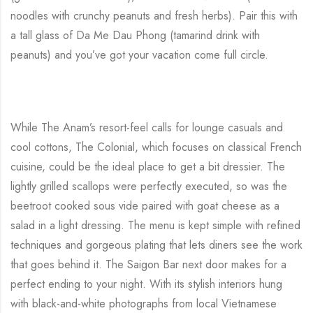
noodles with crunchy peanuts and fresh herbs). Pair this with
a tall glass of Da Me Dau Phong (tamarind drink with
peanuts) and you’ve got your vacation come full circle.
While The Anam’s resort-feel calls for lounge casuals and
cool cottons, The Colonial, which focuses on classical French
cuisine, could be the ideal place to get a bit dressier. The
lightly grilled scallops were perfectly executed, so was the
beetroot cooked sous vide paired with goat cheese as a
salad in a light dressing. The menu is kept simple with refined
techniques and gorgeous plating that lets diners see the work
that goes behind it. The Saigon Bar next door makes for a
perfect ending to your night. With its stylish interiors hung
with black-and-white photographs from local Vietnamese