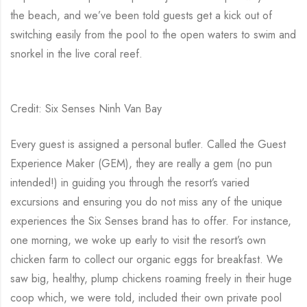
the beach, and we’ve been told guests get a kick out of
switching easily from the pool to the open waters to swim and
snorkel in the live coral reef.
Credit: Six Senses Ninh Van Bay
Every guest is assigned a personal butler. Called the Guest
Experience Maker (GEM), they are really a gem (no pun
intended!) in guiding you through the resort’s varied
excursions and ensuring you do not miss any of the unique
experiences the Six Senses brand has to offer. For instance,
one morning, we woke up early to visit the resort’s own
chicken farm to collect our organic eggs for breakfast. We
saw big, healthy, plump chickens roaming freely in their huge
coop which, we were told, included their own private pool