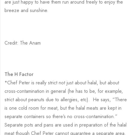
are just happy to have them run around freely to enjoy the
breeze and sunshine.
Credit: The Anam
The H Factor
*Chef Peter is really strict not just about halal, but about
cross-contamination in general (he has to be, for example,
strict about peanuts due to allergies, etc). He says, “There
is one cold room for meat, but the halal meats are kept in
separate containers so there’s no cross-contamination.”
Separate pots and pans are used in preparation of the halal
meat though Chef Peter cannot guarantee a separate area.