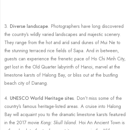
3.
Diverse landscape
. Photographers have long discovered
the country’s wildly varied landscapes and majestic scenery.
They range from the hot and arid sand dunes of Mui Ne to
the stunning terraced rice fields of Sapa. And in between,
guests can experience the frenetic pace of Ho Chi Minh City,
get lost in the Old Quarter labyrinth of Hanoi, marvel at the
limestone karsts of Halong Bay, or bliss out at the bustling
beach city of Danang.
4.
UNESCO World Heritage sites
. Don’t miss some of the
country’s famous heritage-listed areas. A cruise into Halong
Bay will acquaint you to the dramatic limestone karsts featured
in the 2017 movie
Kong: Skull Island
. Hoi An Ancient Town is