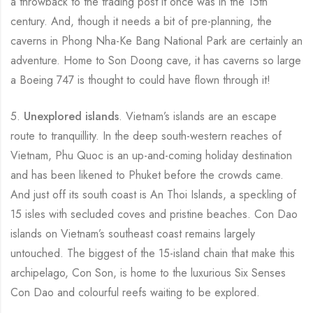
a throwback to the trading post it once was in the 15th
century. And, though it needs a bit of pre-planning, the
caverns in Phong Nha-Ke Bang National Park are certainly an
adventure. Home to Son Doong cave, it has caverns so large
a Boeing 747 is thought to could have flown through it!
5.
Unexplored islands
. Vietnam’s islands are an escape
route to tranquillity. In the deep south-western reaches of
Vietnam, Phu Quoc is an up-and-coming holiday destination
and has been likened to Phuket before the crowds came.
And just off its south coast is An Thoi Islands, a speckling of
15 isles with secluded coves and pristine beaches. Con Dao
islands on Vietnam’s southeast coast remains largely
untouched. The biggest of the 15-island chain that make this
archipelago, Con Son, is home to the luxurious Six Senses
Con Dao and colourful reefs waiting to be explored.