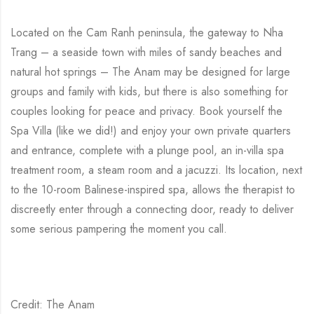
Located on the Cam Ranh peninsula, the gateway to Nha
Trang – a seaside town with miles of sandy beaches and
natural hot springs – The Anam may be designed for large
groups and family with kids, but there is also something for
couples looking for peace and privacy. Book yourself the
Spa Villa (like we did!) and enjoy your own private quarters
and entrance, complete with a plunge pool, an in-villa spa
treatment room, a steam room and a jacuzzi. Its location, next
to the 10-room Balinese-inspired spa, allows the therapist to
discreetly enter through a connecting door, ready to deliver
some serious pampering the moment you call.
Credit: The Anam