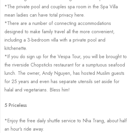
*The private pool and couples spa room in the Spa Villa
mean ladies can have total privacy here.
*There are a number of connecting accommodations
designed to make family travel all the more convenient,
including a 3-bedroom villa with a private pool and
kitchenette.
*If you do sign up for the Vespa Tour, you will be brought to
the riverside Chopsticks restaurant for a sumptuous seafood
lunch. The owner, Andy Nguyen, has hosted Muslim guests
for 25 years and even has separate utensils set aside for
halal and vegetarians. Bless him!
5 Priceless
*Enjoy the free daily shuttle service to Nha Trang, about half
an hour’s ride away.