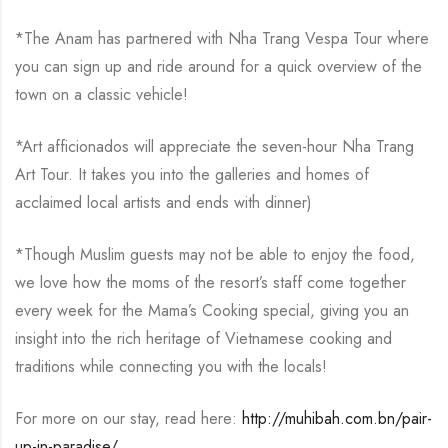
*The Anam has partnered with Nha Trang Vespa Tour where
you can sign up and ride around for a quick overview of the
town on a classic vehicle!
*Art afficionados will appreciate the seven-hour Nha Trang
Art Tour. It takes you into the galleries and homes of
acclaimed local artists and ends with dinner)
*Though Muslim guests may not be able to enjoy the food,
we love how the moms of the resort’s staff come together
every week for the Mama’s Cooking special, giving you an
insight into the rich heritage of Vietnamese cooking and
traditions while connecting you with the locals!
For more on our stay, read here:
http://muhibah.com.bn/pair-
up-in-paradise/