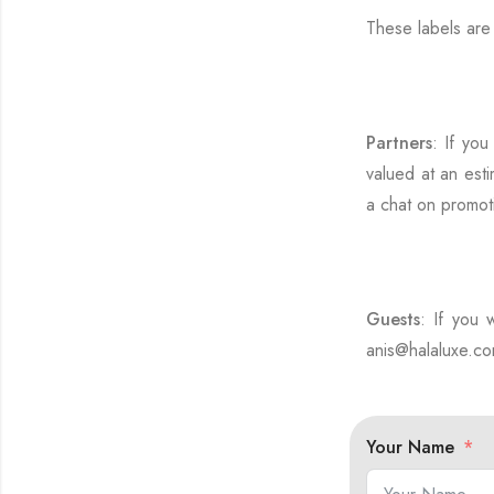
These labels ar
Partners
: If you
valued at an esti
a chat on promot
Guests
: If you 
anis@halaluxe.com
Your Name