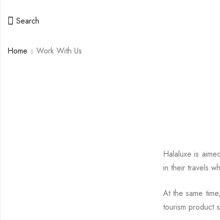
Search
Home
Work With Us
Halaluxe is aimed
in their travels 
At the same time,
tourism product s