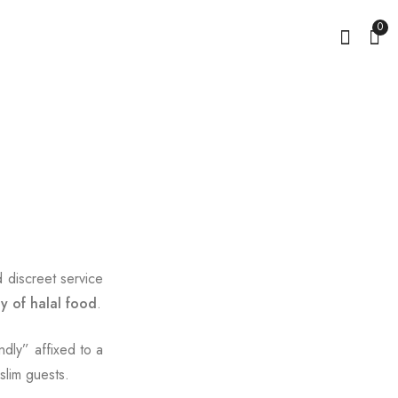
0
d discreet service
ty of halal food
.
ndly” affixed to a
slim guests.