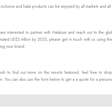
e
inclusive
and halal products can be enjoyed by all markets and al
 are interested to partner with Halaluxe and reach out to the glo
mated US$3 trillion by 2023, please get in touch with us using th
ing your brand.
wish to find out more on the resorts featured, feel free to dro
. You can also use the form below to get a a quote for a personal