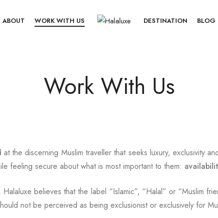
ABOUT
WORK WITH US
DESTINATION
BLOG
Work With Us
 at the discerning Muslim traveller that seeks luxury, exclusivity an
while feeling secure about what is most important to them:
availabili
 Halaluxe believes that the label “Islamic”, “Halal” or “Muslim frie
hould not be perceived as being exclusionist or exclusively for Mu