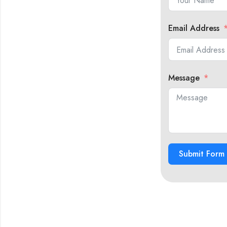
Email Address
Message
Submit Form