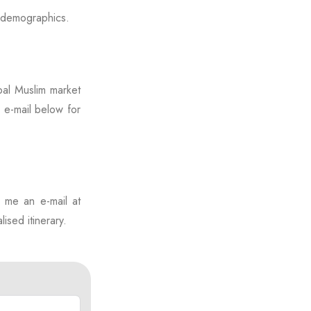
l demographics.
bal Muslim market
e e-mail below for
p me an e-mail at
ised itinerary.