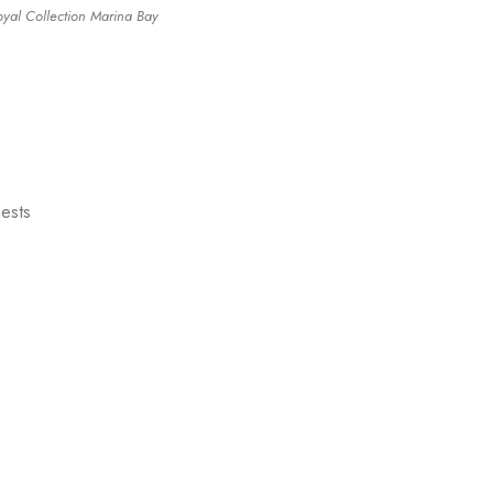
oyal Collection Marina Bay
uests