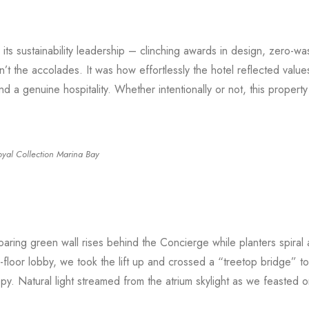
ts sustainability leadership – clinching awards in design, zero-wa
’t the accolades. It was how effortlessly the hotel reflected values
and a genuine hospitality. Whether intentionally or not, this propert
oyal Collection Marina Bay
aring green wall rises behind the Concierge while planters spiral
d-floor lobby, we took the lift up and crossed a “treetop bridge” t
py. Natural light streamed from the atrium skylight as we feasted o