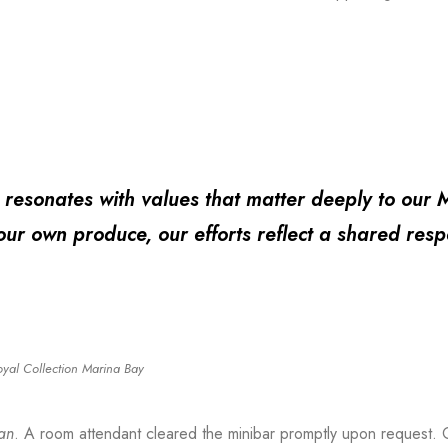
ty resonates with values that matter deeply to our 
ur own produce, our efforts reflect a shared resp
oyal Collection Marina Bay
an
. A room attendant cleared the minibar promptly upon request. O