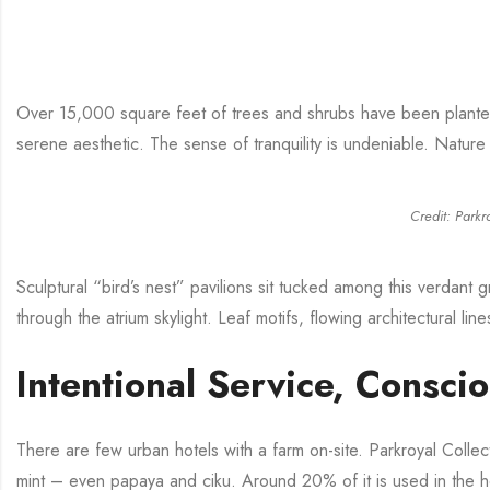
Over 15,000 square feet of trees and shrubs have been plante
serene aesthetic. The sense of tranquility is undeniable. Nature 
Credit: Parkr
Sculptural “bird’s nest” pavilions sit tucked among this verdant 
through the atrium skylight. Leaf motifs, flowing architectural lin
Intentional Service, Consci
There are few urban hotels with a farm on-site. Parkroyal Colle
mint – even papaya and ciku. Around 20% of it is used in the hot