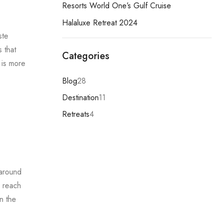
Resorts World One’s Gulf Cruise
Halaluxe Retreat 2024
ste
 that
Categories
y is more
Blog
28
Destination
11
Retreats
4
 around
o reach
n the