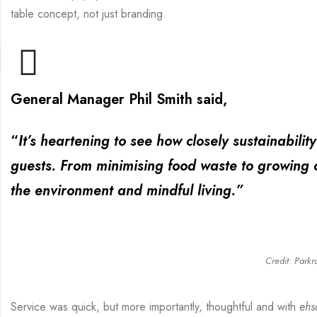
table concept, not just branding.
General Manager Phil Smith said,
“
It’s heartening to see how closely sustainabili
guests. From minimising food waste to growing o
the environment and mindful living.”
Credit: Parkr
Service was quick, but more importantly, thoughtful and with
ehs