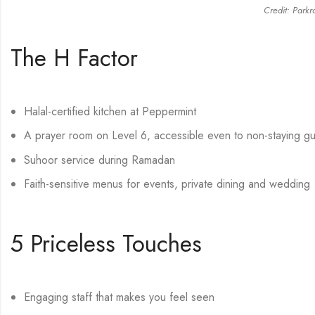
Credit: Parkr
The H Factor
Halal-certified kitchen at Peppermint
A prayer room on Level 6, accessible even to non-staying g
Suhoor service during Ramadan
Faith-sensitive menus for events, private dining and wedding
5 Priceless Touches
Engaging staff that makes you feel seen