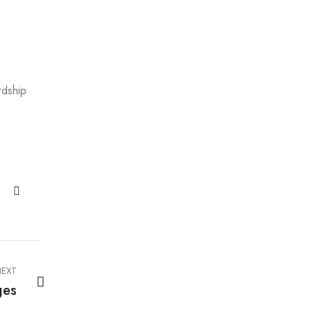
rdship
EXT
ges