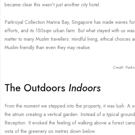
became clear this wasn’t just another city hotel.
Parkroyal Collection Marina Bay, Singapore has made waves for i
efforts, and its 150sqm urban farm. But what stayed with us wasn
matter to many Muslim travellers: mindful living, ethical choices 
Muslim-friendly than even they may realise.
Credit: Parkr
The Outdoors
Indoors
From the moment we stepped into the property, it was lush. A so
the atrium creating a vertical garden. Instead of a typical groun
Reception. It evoked the feeling of walking above a forest cano
vista of the greenery six metres down below.