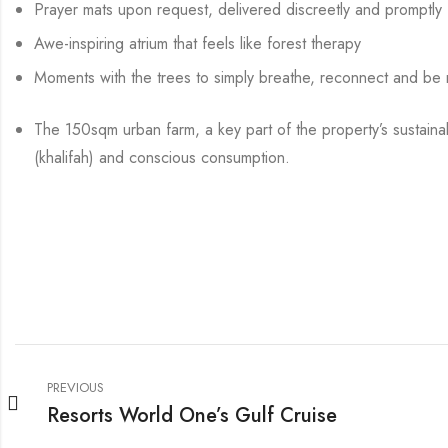
Prayer mats upon request, delivered discreetly and promptly
Awe-inspiring atrium that feels like forest therapy
Moments with the trees to simply breathe, reconnect and be 
The 150sqm urban farm, a key part of the property’s sustainab
(khalifah) and conscious consumption.
PREVIOUS
Resorts World One’s Gulf Cruise