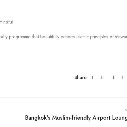
mindful
ility programme that beautifully echoes Islamic principles of stewa
Share:
N
Bangkok’s Muslim-friendly Airport Loun