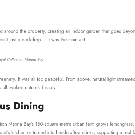
d around the property, creating an indoor garden that goes beyo
isn’t just a backdrop – it was the main act.
oyal Collection Marina Bay
greenery. It was all too peaceful. From above, natural light streame
es all evoked nature’s beauty.
ous Dining
ction Marina Bay’s 150-square-metre urban farm grows lemongrass, 
el’s kitchen or turned into handcrafted drinks, supporting a real f