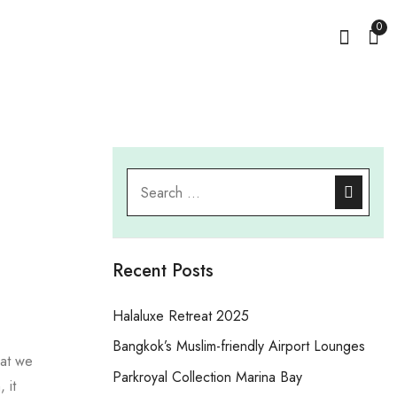
0
Recent Posts
Halaluxe Retreat 2025
Bangkok’s Muslim-friendly Airport Lounges
hat we
Parkroyal Collection Marina Bay
 it