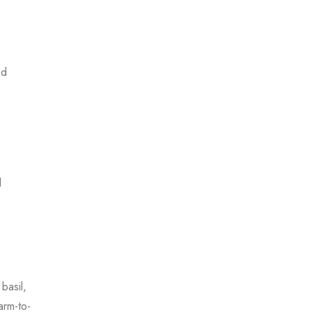
nd
d
basil,
arm-to-