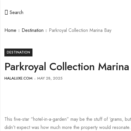
Search
Home
Destination
Parkroyal Collection Marina Bay
DESTINATION
Parkroyal Collection Marina
HALALUXE.COM
MAY 28, 2025
This five-star “hotel-in-a-garden” may be the stuff of ‘grams, bu
didn’t expect was how much more the property would resonate. F