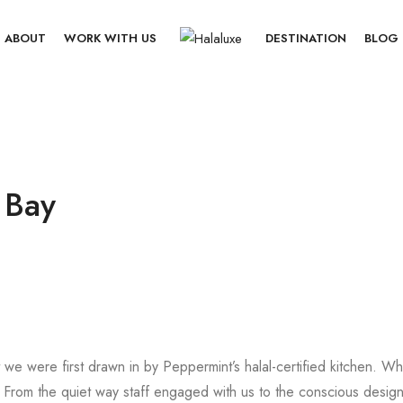
ABOUT
WORK WITH US
DESTINATION
BLOG
 Bay
t we were first drawn in by Peppermint’s halal-certified kitchen. W
rom the quiet way staff engaged with us to the conscious design,