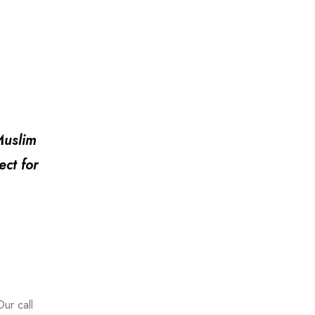
Muslim
ect for
ur call