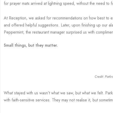
for prayer mats arrived at lightning speed, without the need to f
At Reception, we asked for recommendations on how best to exp
and offered helpful suggestions. Later, upon finishing up our a
Peppermint, the restaurant manager surprised us with complimen
Small things, but they matter.
Credit: Parkr
What stayed with us wasn’t what we saw, but what we felt. Park
with faith-sensitive services. They may not realise it, but somet