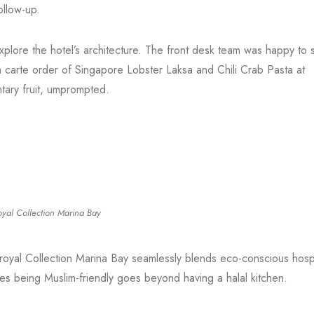
ollow-up.
lore the hotel’s architecture. The front desk team was happy to 
la carte order of Singapore Lobster Laksa and Chili Crab Pasta at
tary fruit, umprompted.
oyal Collection Marina Bay
royal Collection Marina Bay seamlessly blends eco-conscious hospit
imes being Muslim-friendly goes beyond having a halal kitchen.