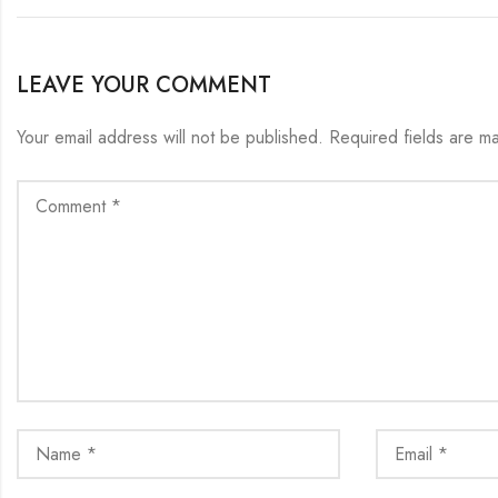
LEAVE YOUR COMMENT
Your email address will not be published.
Required fields are 