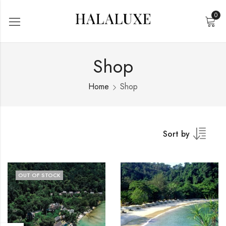
0
Shop
Home
Shop
Sort by
OUT OF STOCK