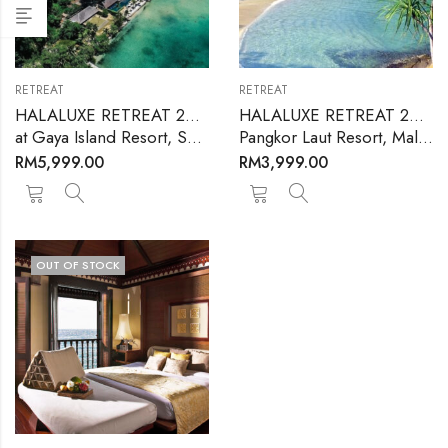
RETREAT
RETREAT
HALALUXE RETREAT 2024
HALALUXE RETREAT 2025
at Gaya Island Resort​, Sabah, Malaysia – September 2024
Pangkor Laut Resort, Malaysia – 25-28 September, 2025
RM
5,999.00
RM
3,999.00
OUT OF STOCK