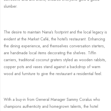
slumber.
The desire to maintain Nana’s footprint and the local legacy is
evident at the Market Café, the hotel’s restaurant. Enhancing
the dining experience, and themselves conversation starters,
are handmade local items decorating the shelves. Tiffin
carriers, traditional coconut graters styled as wooden rabbits,
copper pots and vases stand against a backdrop of warm
wood and furniture to give the restaurant a residential feel.
With a buy-in from General Manager Sammy Coralus who
champions authenticity and homegrown talents, the hotel