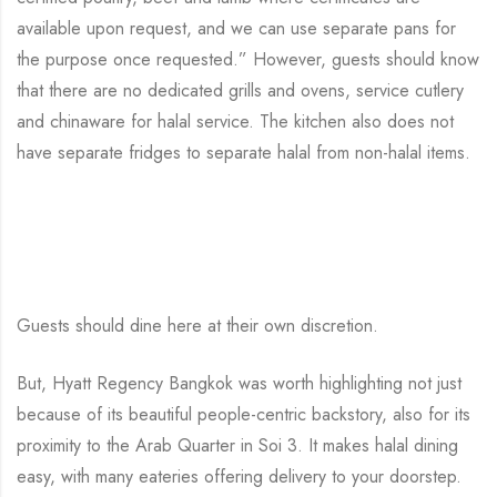
available upon request, and we can use separate pans for
the purpose once requested.” However, guests should know
that there are no dedicated grills and ovens, service cutlery
and chinaware for halal service. The kitchen also does not
have separate fridges to separate halal from non-halal items.
Guests should dine here at their own discretion.
But, Hyatt Regency Bangkok was worth highlighting not just
because of its beautiful people-centric backstory, also for its
proximity to the Arab Quarter in Soi 3. It makes halal dining
easy, with many eateries offering delivery to your doorstep.