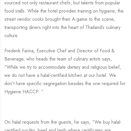
sourced not only restaurant chefs, but talents from popular
food stalls. While the hotel provides training on hygiene, the
street vendor cooks brought their A-game to the scene,
transporting diners right into the heart of Thailand’s culinary
culture.
Frederik Farina, Executive Chef and Director of Food &
Beverage, who heads the team of culinary artists says,
“While we try to accommodate dietary and religious belief,
we do not have a halal-certified kitchen at our hotel. We
don’t have specific segregation besides the one required for
Hygiene HACCP. ”
On halal requests from the guests, he says, “We buy halal-
certified poultry, beef and lamb where certificates are