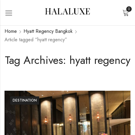
0
Home
Hyatt Regency Bangkok
Article tagged “hyatt regency”
Tag Archives: hyatt regency
DESTINATION