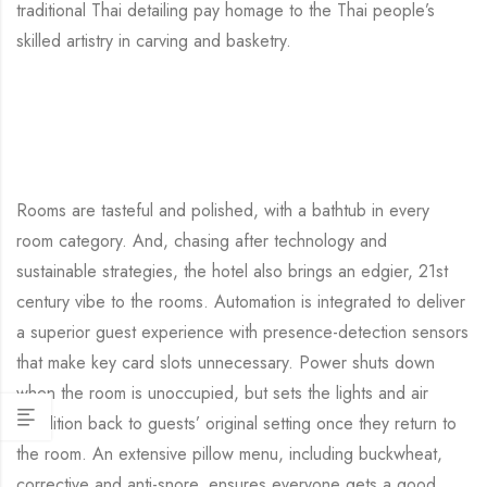
traditional Thai detailing pay homage to the Thai people’s
skilled artistry in carving and basketry.
Rooms are tasteful and polished, with a bathtub in every
room category. And, chasing after technology and
sustainable strategies, the hotel also brings an edgier, 21st
century vibe to the rooms. Automation is integrated to deliver
a superior guest experience with presence-detection sensors
that make key card slots unnecessary. Power shuts down
when the room is unoccupied, but sets the lights and air
condition back to guests’ original setting once they return to
the room. An extensive pillow menu, including buckwheat,
corrective and anti-snore, ensures everyone gets a good