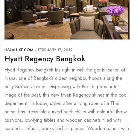
HALALUXE.COM
FEBRUARY 17, 2019
Hyatt Regency Bangkok
Hyatt Regency Bangkok fits right in with the gentrification of
Nana, one of Bangkok’s oldest neighbourhoods along the
busy Sukhumvit road. Dispensing with the “big box hotel”
image of the past, this new Hyatt Regency shines in the cool
department. Its lobby, styled after a living room of a Thai
home, has irresistible curved back chairs with colourful throw
cushions, low-lying tables and wooden cabinets filled with
curated artefacts, books and art pieces. Wooden panels with