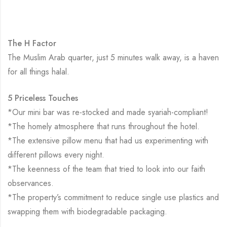
The H Factor
The Muslim Arab quarter, just 5 minutes walk away, is a haven
for all things halal.
5 Priceless Touches
*Our mini bar was re-stocked and made syariah-compliant!
*The homely atmosphere that runs throughout the hotel.
*The extensive pillow menu that had us experimenting with
different pillows every night.
*The keenness of the team that tried to look into our faith
observances.
*The property’s commitment to reduce single use plastics and
swapping them with biodegradable packaging.