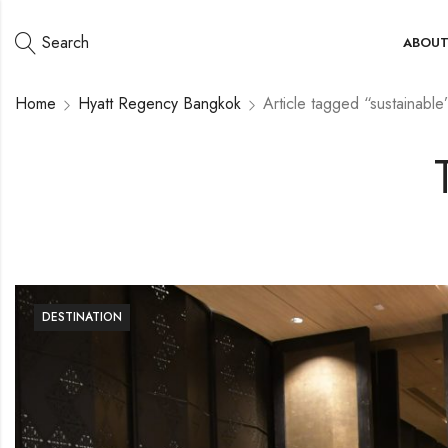
Search
ABOU
Home
Hyatt Regency Bangkok
Article tagged “sustainable
DESTINATION