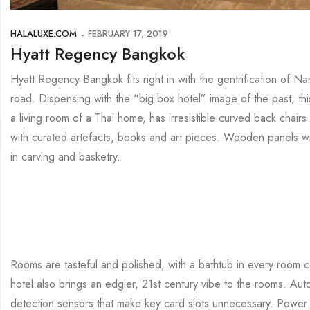
HALALUXE.COM
FEBRUARY 17, 2019
Hyatt Regency Bangkok
Hyatt Regency Bangkok fits right in with the gentrification of
road. Dispensing with the “big box hotel” image of the past, thi
a living room of a Thai home, has irresistible curved back chairs
with curated artefacts, books and art pieces. Wooden panels with 
in carving and basketry.
Rooms are tasteful and polished, with a bathtub in every room c
hotel also brings an edgier, 21st century vibe to the rooms. Aut
detection sensors that make key card slots unnecessary. Power 