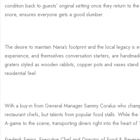
condition back to guests’ original setting once they return to t
snore, ensures everyone gets a good slumber.
The desire to maintain Nana’s footprint and the local legacy is e
experience, and themselves conversation starters, are handmade l
graters styled as wooden rabbits, copper pots and vases stand 
residential feel.
With a buy-in from General Manager Sammy Coralus who champio
restaurant chefs, but talents from popular food stalls. While the
A-game to the scene, transporting diners right into the heart of T
Frederik Farina, Executive Chef and Director of Food & Beverage