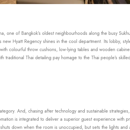
 Nana, one of Bangkok’s oldest neighbourhoods along the busy Sukhu
s new Hyatt Regency shines in the cool department. Its lobby, styl
 with colourful throw cushions, low-lying tables and wooden cabinet
traditional Thai detailing pay homage to the Thai people’s skilled 
ategory. And, chasing after technology and sustainable strategies,
omation is integrated to deliver a superior guest experience with 
shuts down when the room is unoccupied, but sets the lights and a