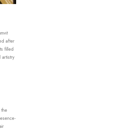
mvit
ed after
s filled
artistry
 the
presence-
ir