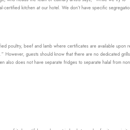
l-certified kitchen at our hotel. We don’t have specific segregati
fied poultry, beef and lamb where certificates are available upon r
” However, guests should know that there are no dedicated grill
hen also does not have separate fridges to separate halal from non