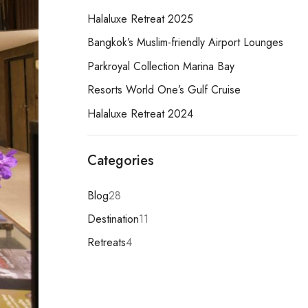
Halaluxe Retreat 2025
Bangkok’s Muslim-friendly Airport Lounges
Parkroyal Collection Marina Bay
Resorts World One’s Gulf Cruise
Halaluxe Retreat 2024
Categories
Blog
28
Destination
11
Retreats
4