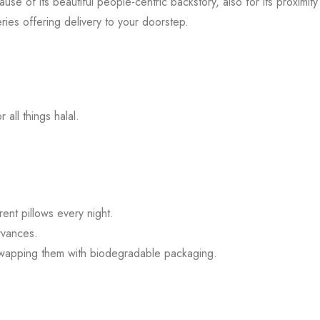
e of its beautiful people-centric backstory, also for its proximity
ries offering delivery to your doorstep.
all things halal.
ent pillows every night.
rvances.
swapping them with biodegradable packaging.