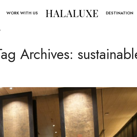
T
WORK WITH US
DESTINATION
”
Tag Archives: sustainabl