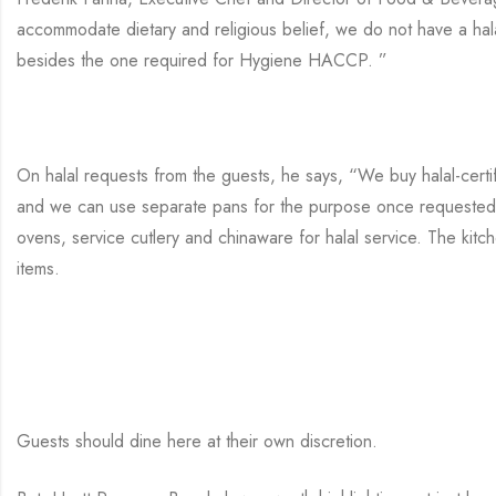
accommodate dietary and religious belief, we do not have a hala
besides the one required for Hygiene HACCP. ”
On halal requests from the guests, he says, “We buy halal-certi
and we can use separate pans for the purpose once requested.
ovens, service cutlery and chinaware for halal service. The kitc
items.
Guests should dine here at their own discretion.