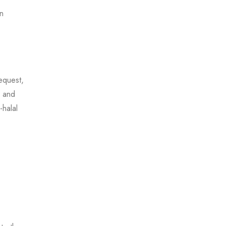
on
equest,
s and
-halal