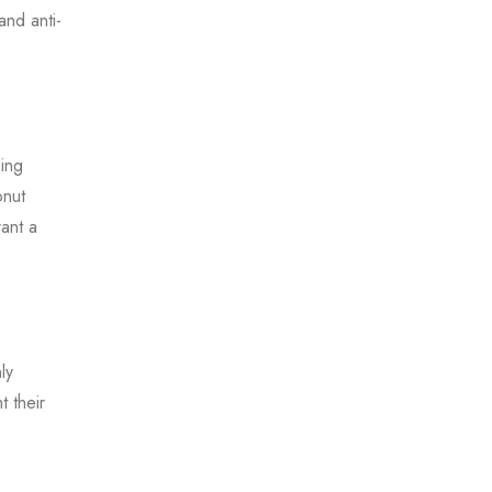
and anti-
ning
onut
ant a
ly
t their