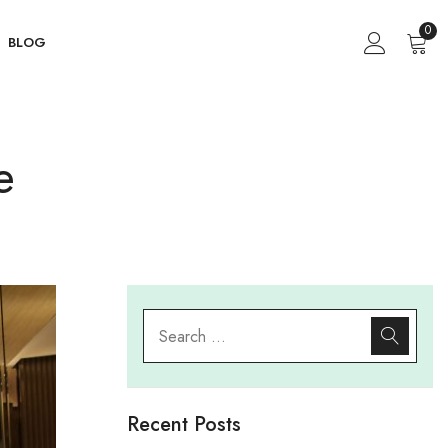
0
BLOG
e
Recent Posts