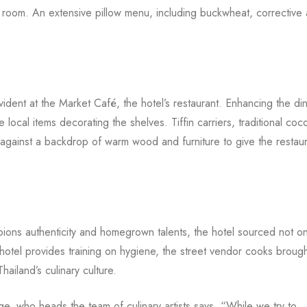
he room. An extensive pillow menu, including buckwheat, corrective 
vident at the Market Café, the hotel’s restaurant. Enhancing the di
ocal items decorating the shelves. Tiffin carriers, traditional coc
against a backdrop of warm wood and furniture to give the restaur
ns authenticity and homegrown talents, the hotel sourced not on
 hotel provides training on hygiene, the street vendor cooks brough
hailand’s culinary culture.
, who heads the team of culinary artists says, “While we try to