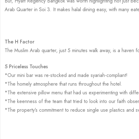
But, Hyatt Regency Bangkok was worth highlighting not just becaus
Arab Quarter in Soi 3. It makes halal dining easy, with many eate
The H Factor
The Muslim Arab quarter, just 5 minutes walk away, is a haven for 
5 Priceless Touches
*Our mini bar was re-stocked and made syariah-compliant!
*The homely atmosphere that runs throughout the hotel.
*The extensive pillow menu that had us experimenting with differ
*The keenness of the team that tried to look into our faith obse
*The property’s commitment to reduce single use plastics and 