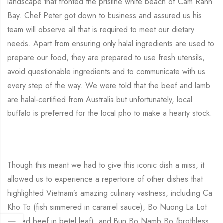
landscape that fronted the pristine white beach of Cam Ranh
Bay. Chef Peter got down to business and assured us his
team will observe all that is required to meet our dietary
needs. Apart from ensuring only halal ingredients are used to
prepare our food, they are prepared to use fresh utensils,
avoid questionable ingredients and to communicate with us
every step of the way. We were told that the beef and lamb
are halal-certified from Australia but unfortunately, local
buffalo is preferred for the local pho to make a hearty stock.
Though this meant we had to give this iconic dish a miss, it
allowed us to experience a repertoire of other dishes that
highlighted Vietnam’s amazing culinary vastness, including Ca
Kho To (fish simmered in caramel sauce), Bo Nuong La Lot
(grilled beef in betel leaf), and Bun Bo Namb Bo (brothless