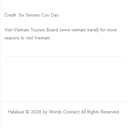
Credit: Six Senses Con Dao
Visit Vietnam Tourism Board (www.vietnam.travel) for more
reasons to visit Vietnam.
Halaluxe © 2026 by
Words Connect
All Rights Reserved.