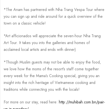
*The Anam has partnered with Nha Trang Vespa Tour where
you can sign up and ride around for a quick overview of the
town on a classic vehicle!
*Art afficionados will appreciate the seven-hour Nha Trang
Art Tour. It takes you into the galleries and homes of
acclaimed local artists and ends with dinner)
*Though Muslim guests may not be able to enjoy the food,
we love how the moms of the resort’s staff come together
every week for the Mama’s Cooking special, giving you an
insight into the rich heritage of Vietnamese cooking and
traditions while connecting you with the locals!
For more on our stay, read here:
http://muhibah.com.bn/pair-
up-in-paradise/