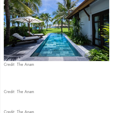
Credit: The Anam
Credit: The Anam
Credit: The Anam