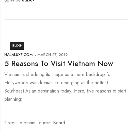
BLOG
HALALUXE.COM
MARCH 27, 2019
5 Reasons To Visit Vietnam Now
Vietnam is shedding its image as a mere backdrop for
Hollywood’s war dramas, re-emerging as the hottest
Southeast Asian destination today. Here, five reasons to start
planning:
Credit: Vietnam Tourism Board