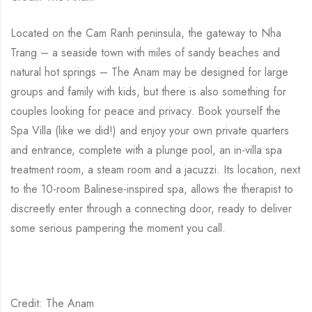
Located on the Cam Ranh peninsula, the gateway to Nha
Trang – a seaside town with miles of sandy beaches and
natural hot springs – The Anam may be designed for large
groups and family with kids, but there is also something for
couples looking for peace and privacy. Book yourself the
Spa Villa (like we did!) and enjoy your own private quarters
and entrance, complete with a plunge pool, an in-villa spa
treatment room, a steam room and a jacuzzi. Its location, next
to the 10-room Balinese-inspired spa, allows the therapist to
discreetly enter through a connecting door, ready to deliver
some serious pampering the moment you call.
Credit: The Anam