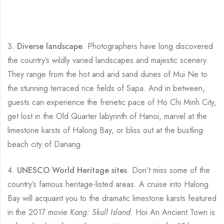
3.
Diverse landscape
. Photographers have long discovered
the country’s wildly varied landscapes and majestic scenery.
They range from the hot and arid sand dunes of Mui Ne to
the stunning terraced rice fields of Sapa. And in between,
guests can experience the frenetic pace of Ho Chi Minh City,
get lost in the Old Quarter labyrinth of Hanoi, marvel at the
limestone karsts of Halong Bay, or bliss out at the bustling
beach city of Danang.
4.
UNESCO World Heritage sites
. Don’t miss some of the
country’s famous heritage-listed areas. A cruise into Halong
Bay will acquaint you to the dramatic limestone karsts featured
in the 2017 movie
Kong: Skull Island
. Hoi An Ancient Town is