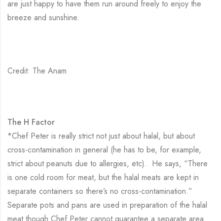
are just happy to have them run around freely to enjoy the
breeze and sunshine.
Credit: The Anam
The H Factor
*Chef Peter is really strict not just about halal, but about
cross-contamination in general (he has to be, for example,
strict about peanuts due to allergies, etc). He says, “There
is one cold room for meat, but the halal meats are kept in
separate containers so there’s no cross-contamination.”
Separate pots and pans are used in preparation of the halal
meat though Chef Peter cannot guarantee a separate area.