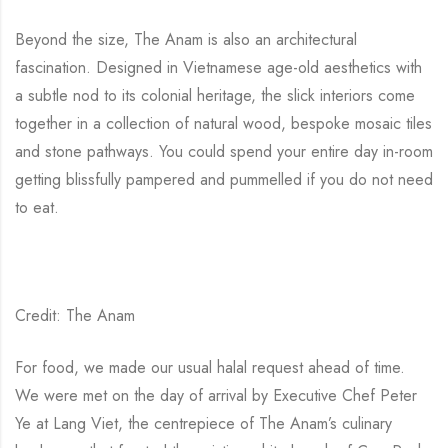
Beyond the size, The Anam is also an architectural
fascination. Designed in Vietnamese age-old aesthetics with
a subtle nod to its colonial heritage, the slick interiors come
together in a collection of natural wood, bespoke mosaic tiles
and stone pathways. You could spend your entire day in-room
getting blissfully pampered and pummelled if you do not need
to eat.
Credit: The Anam
For food, we made our usual halal request ahead of time.
We were met on the day of arrival by Executive Chef Peter
Ye at Lang Viet, the centrepiece of The Anam’s culinary