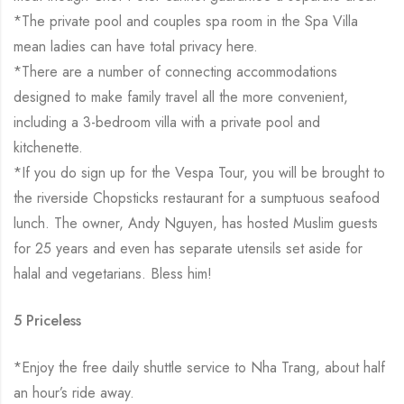
*The private pool and couples spa room in the Spa Villa
mean ladies can have total privacy here.
*There are a number of connecting accommodations
designed to make family travel all the more convenient,
including a 3-bedroom villa with a private pool and
kitchenette.
*If you do sign up for the Vespa Tour, you will be brought to
the riverside Chopsticks restaurant for a sumptuous seafood
lunch. The owner, Andy Nguyen, has hosted Muslim guests
for 25 years and even has separate utensils set aside for
halal and vegetarians. Bless him!
5 Priceless
*Enjoy the free daily shuttle service to Nha Trang, about half
an hour’s ride away.