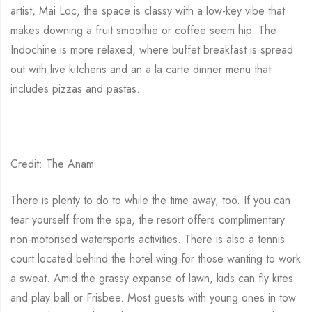
artist, Mai Loc, the space is classy with a low-key vibe that
makes downing a fruit smoothie or coffee seem hip. The
Indochine is more relaxed, where buffet breakfast is spread
out with live kitchens and an a la carte dinner menu that
includes pizzas and pastas.
Credit: The Anam
There is plenty to do to while the time away, too. If you can
tear yourself from the spa, the resort offers complimentary
non-motorised watersports activities. There is also a tennis
court located behind the hotel wing for those wanting to work
a sweat. Amid the grassy expanse of lawn, kids can fly kites
and play ball or Frisbee. Most guests with young ones in tow