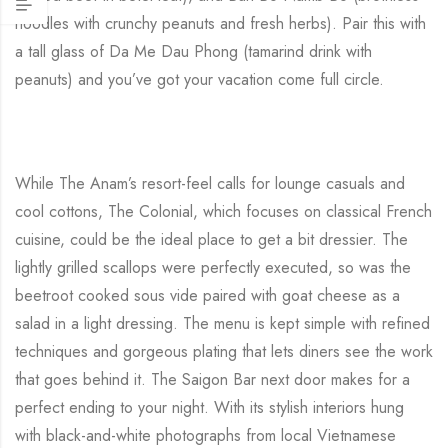
noodles with crunchy peanuts and fresh herbs). Pair this with
a tall glass of Da Me Dau Phong (tamarind drink with
peanuts) and you’ve got your vacation come full circle.
While The Anam’s resort-feel calls for lounge casuals and
cool cottons, The Colonial, which focuses on classical French
cuisine, could be the ideal place to get a bit dressier. The
lightly grilled scallops were perfectly executed, so was the
beetroot cooked sous vide paired with goat cheese as a
salad in a light dressing. The menu is kept simple with refined
techniques and gorgeous plating that lets diners see the work
that goes behind it. The Saigon Bar next door makes for a
perfect ending to your night. With its stylish interiors hung
with black-and-white photographs from local Vietnamese