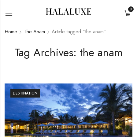
0
Home
The Anam
Article tagged “the anam”
Tag Archives: the anam
DESTINATION