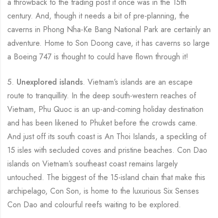
a throwback to the trading post it once was in the 15th
century. And, though it needs a bit of pre-planning, the
caverns in Phong Nha-Ke Bang National Park are certainly an
adventure. Home to Son Doong cave, it has caverns so large
a Boeing 747 is thought to could have flown through it!
5.
Unexplored islands
. Vietnam’s islands are an escape
route to tranquillity. In the deep south-western reaches of
Vietnam, Phu Quoc is an up-and-coming holiday destination
and has been likened to Phuket before the crowds came.
And just off its south coast is An Thoi Islands, a speckling of
15 isles with secluded coves and pristine beaches. Con Dao
islands on Vietnam’s southeast coast remains largely
untouched. The biggest of the 15-island chain that make this
archipelago, Con Son, is home to the luxurious Six Senses
Con Dao and colourful reefs waiting to be explored.