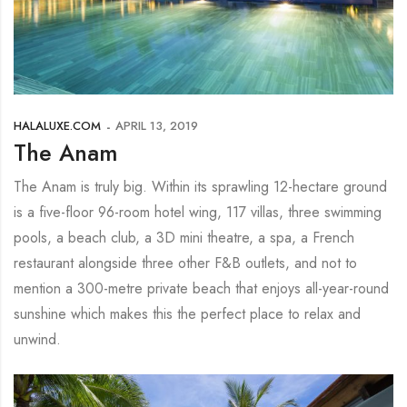
HALALUXE.COM
APRIL 13, 2019
The Anam
The Anam is truly big. Within its sprawling 12-hectare ground
is a five-floor 96-room hotel wing, 117 villas, three swimming
pools, a beach club, a 3D mini theatre, a spa, a French
restaurant alongside three other F&B outlets, and not to
mention a 300-metre private beach that enjoys all-year-round
sunshine which makes this the perfect place to relax and
unwind.