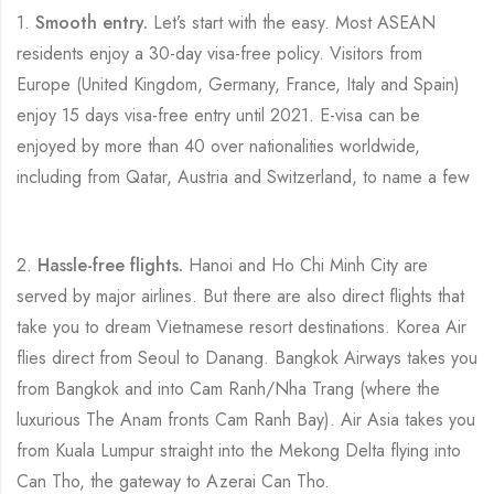
1.
Smooth entry.
Let’s start with the easy. Most ASEAN
residents enjoy a 30-day visa-free policy. Visitors from
Europe (United Kingdom, Germany, France, Italy and Spain)
enjoy 15 days visa-free entry until 2021. E-visa can be
enjoyed by more than 40 over nationalities worldwide,
including from Qatar, Austria and Switzerland, to name a few
2.
Hassle-free flights.
Hanoi and Ho Chi Minh City are
served by major airlines. But there are also direct flights that
take you to dream Vietnamese resort destinations. Korea Air
flies direct from Seoul to Danang. Bangkok Airways takes you
from Bangkok and into Cam Ranh/Nha Trang (where the
luxurious The Anam fronts Cam Ranh Bay). Air Asia takes you
from Kuala Lumpur straight into the Mekong Delta flying into
Can Tho, the gateway to Azerai Can Tho.