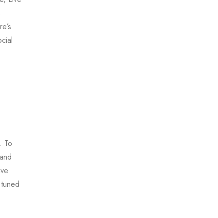
s
re’s
cial
. To
 and
ave
 tuned