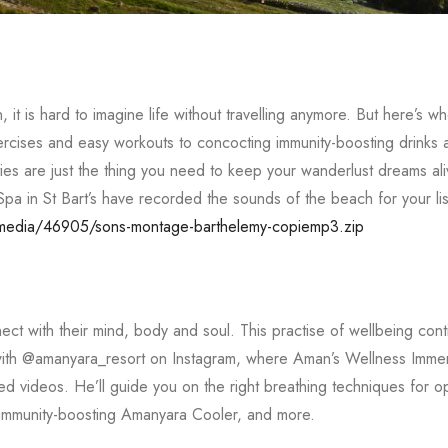
it is hard to imagine life without travelling anymore. But here’s w
ercises and easy workouts to concocting immunity-boosting drinks 
ties are just the thing you need to keep your wanderlust dreams al
Spa in St Bart’s have recorded the sounds of the beach for your li
/media/46905/sons-montage-barthelemy-copiemp3.zip
t with their mind, body and soul. This practise of wellbeing cont
 with @amanyara_resort on Instagram, where Aman’s Wellness Imme
 videos. He’ll guide you on the right breathing techniques for op
he immunity-boosting Amanyara Cooler, and more.