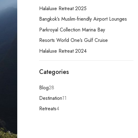
Halaluxe Retreat 2025
Bangkok’s Muslim-friendly Airport Lounges
Parkroyal Collection Marina Bay
Resorts World One’s Gulf Cruise
Halaluxe Retreat 2024
Categories
Blog
28
Destination
11
Retreats
4