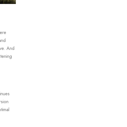
here
and
ive. And
stening
inues
rsion
timal