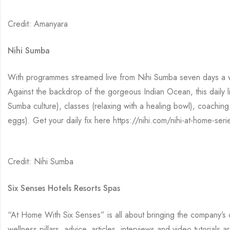
Credit: Amanyara
Nihi Sumba
With programmes streamed live from Nihi Sumba seven days a week
Against the backdrop of the gorgeous Indian Ocean, this daily l
Sumba culture), classes (relaxing with a healing bowl), coaching t
eggs). Get your daily fix here https://nihi.com/nihi-at-home-seri
Credit: Nihi Sumba
Six Senses Hotels Resorts Spas
“At Home With Six Senses” is all about bringing the company’s 
wellness pillars, advice, articles, interviews and video tutorial