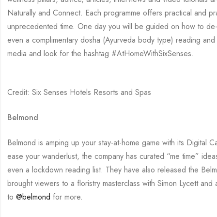
Naturally and Connect. Each programme offers practical and prag
unprecedented time. One day you will be guided on how to de-c
even a complimentary dosha (Ayurveda body type) reading and c
media and look for the hashtag #AtHomeWithSixSenses.
Credit: Six Senses Hotels Resorts and Spas
Belmond
Belmond is amping up your stay-at-home game with its Digital Ca
ease your wanderlust, the company has curated “me time” ideas 
even a lockdown reading list. They have also released the Belm
brought viewers to a floristry masterclass with Simon Lycett a
to
@belmond
for more.