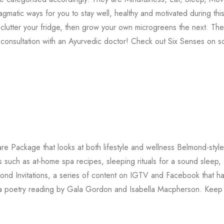
matic ways for you to stay well, healthy and motivated during thi
lutter your fridge, then grow your own microgreens the next. The
onsultation with an Ayurvedic doctor! Check out Six Senses on so
re Package that looks at both lifestyle and wellness Belmond-style
such as at-home spa recipes, sleeping rituals for a sound sleep,
ond Invitations, a series of content on IGTV and Facebook that h
nd a poetry reading by Gala Gordon and Isabella Macpherson. Keep