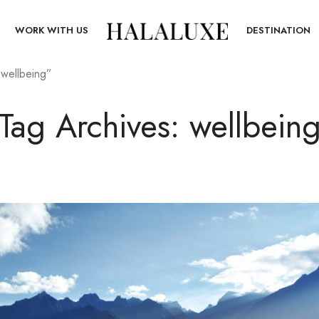
T
WORK WITH US
DESTINATION
“wellbeing”
Tag Archives: wellbein