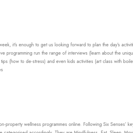
, it’s enough to get us looking forward to plan the day’s activit
ive programming run the range of interviews (learn about the uniq
ips (how to de-stress) and even kids activities (art class with boil
es
on-property wellness programmes online. Following Six Senses’ ke
s are categorised accordingly. They are Mindfulness, Eat, Sleep, Mov