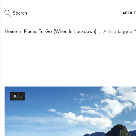
Search
ABOU
Home
Places To Go (When In Lockdown)
Article tagged 
BLOG