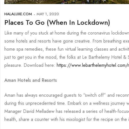
HALALUXE.COM
MAY 1, 2020
Places To Go (When In Lockdown)
Like many of you stuck at home during the coronavirus lockdown, 
some hotels and resorts have gone creative. From breathing ex
home spa remedies, these fun virtual learning classes and activi
just to get you in the mood, the folks at Le Barthelemy Hotel & 
pleasure. Download here:
https://www.lebarthelemyhotel.com
Aman Hotels and Resorts
Aman has always encouraged guests to “switch off” and reconnec
during this unprecedented time. Embark on a wellness journey
Manager David Melladew has released a series of health-focused
health, share a counter with his mixologist for the recipe on t