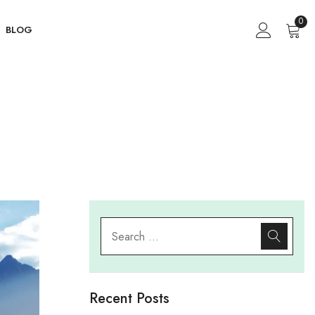
0
BLOG
g
Recent Posts