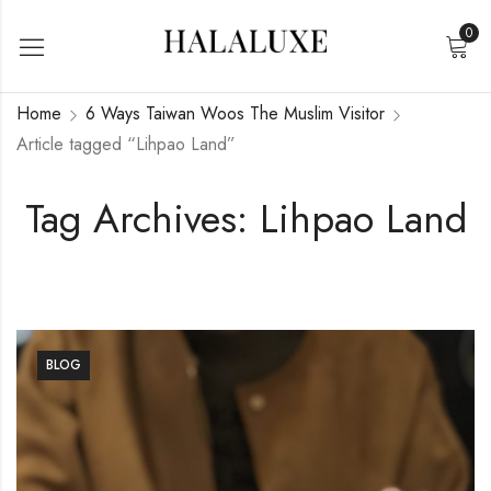
0
Home
6 Ways Taiwan Woos The Muslim Visitor
Article tagged “Lihpao Land”
Tag Archives: Lihpao Land
BLOG