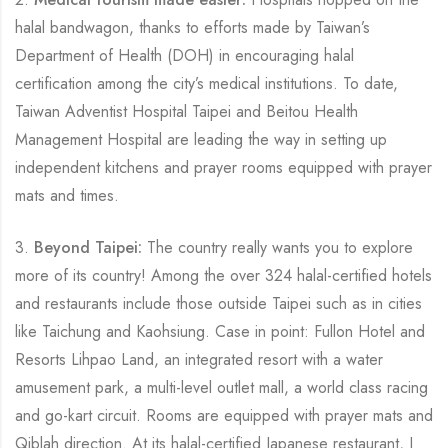
halal bandwagon, thanks to efforts made by Taiwan’s
Department of Health (DOH) in encouraging halal
certification among the city’s medical institutions. To date,
Taiwan Adventist Hospital Taipei and Beitou Health
Management Hospital are leading the way in setting up
independent kitchens and prayer rooms equipped with prayer
mats and times.
3.
Beyond Taipei:
The country really wants you to explore
more of its country! Among the over 324 halal-certified hotels
and restaurants include those outside Taipei such as in cities
like Taichung and Kaohsiung. Case in point: Fullon Hotel and
Resorts Lihpao Land, an integrated resort with a water
amusement park, a multi-level outlet mall, a world class racing
and go-kart circuit. Rooms are equipped with prayer mats and
Qiblah direction. At its halal-certified Japanese restaurant, J