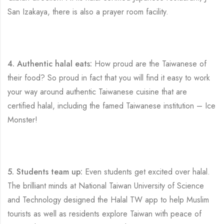
San Izakaya, there is also a prayer room facility.
4. Authentic halal eats:
How proud are the Taiwanese of
their food? So proud in fact that you will find it easy to work
your way around authentic Taiwanese cuisine that are
certified halal, including the famed Taiwanese institution – Ice
Monster!
5. Students team up:
Even students get excited over halal.
The brilliant minds at National Taiwan University of Science
and Technology designed the Halal TW app to help Muslim
tourists as well as residents explore Taiwan with peace of