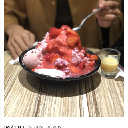
HALALUXE.COM
JUNE 30, 2019