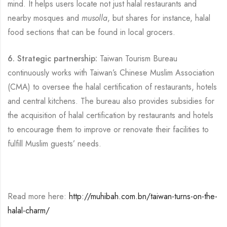
mind. It helps users locate not just halal restaurants and
nearby mosques and
musolla
, but shares for instance, halal
food sections that can be found in local grocers.
6. Strategic partnership:
Taiwan Tourism Bureau
continuously works with Taiwan’s Chinese Muslim Association
(CMA) to oversee the halal certification of restaurants, hotels
and central kitchens. The bureau also provides subsidies for
the acquisition of halal certification by restaurants and hotels
to encourage them to improve or renovate their facilities to
fulfill Muslim guests’ needs.
Read more here:
http://muhibah.com.bn/taiwan-turns-on-the-
halal-charm/