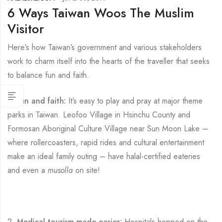
6 Ways Taiwan Woos The Muslim
Visitor
Here’s how Taiwan’s government and various stakeholders
work to charm itself into the hearts of the traveller that seeks
to balance fun and faith.
1.
Fun and faith:
It’s easy to play and pray at major theme
parks in Taiwan. Leofoo Village in Hsinchu County and
Formosan Aboriginal Culture Village near Sun Moon Lake –
where rollercoasters, rapid rides and cultural entertainment
make an ideal family outing – have halal-certified eateries
and even a
musolla
on site!
2.
Medical tourism made easier:
Hospitals hopped on the