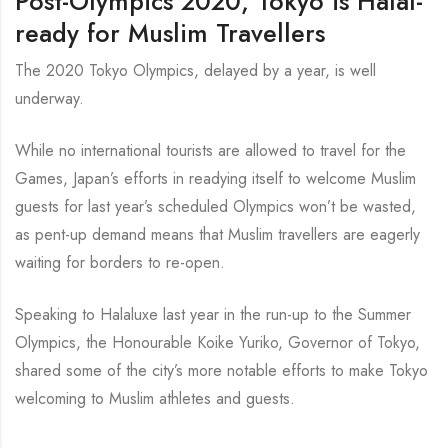
Post-Olympics 2020, Tokyo is Halal-
ready for Muslim Travellers
The 2020 Tokyo Olympics, delayed by a year, is well
underway.
While no international tourists are allowed to travel for the
Games, Japan’s efforts in readying itself to welcome Muslim
guests for last year’s scheduled Olympics won’t be wasted,
as pent-up demand means that Muslim travellers are eagerly
waiting for borders to re-open.
Speaking to Halaluxe last year in the run-up to the Summer
Olympics, the Honourable Koike Yuriko, Governor of Tokyo,
shared some of the city’s more notable efforts to make Tokyo
welcoming to Muslim athletes and guests.