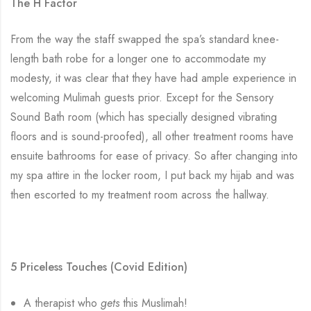
The H Factor
From the way the staff swapped the spa’s standard knee-
length bath robe for a longer one to accommodate my
modesty, it was clear that they have had ample experience in
welcoming Mulimah guests prior. Except for the Sensory
Sound Bath room (which has specially designed vibrating
floors and is sound-proofed), all other treatment rooms have
ensuite bathrooms for ease of privacy. So after changing into
my spa attire in the locker room, I put back my hijab and was
then escorted to my treatment room across the hallway.
5 Priceless Touches (Covid Edition)
A therapist who
gets
this Muslimah!