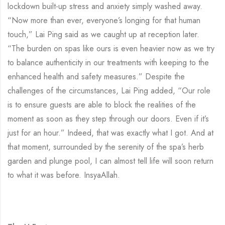
lockdown built-up stress and anxiety simply washed away.
“Now more than ever, everyone’s longing for that human
touch,” Lai Ping said as we caught up at reception later.
“The burden on spas like ours is even heavier now as we try
to balance authenticity in our treatments with keeping to the
enhanced health and safety measures.” Despite the
challenges of the circumstances, Lai Ping added, “Our role
is to ensure guests are able to block the realities of the
moment as soon as they step through our doors. Even if it’s
just for an hour.” Indeed, that was exactly what I got. And at
that moment, surrounded by the serenity of the spa’s herb
garden and plunge pool, I can almost tell life will soon return
to what it was before. InsyaAllah.