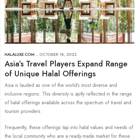
HALALUXE.COM
OCTOBER 18, 2022
Asia’s Travel Players Expand Range
of Unique Halal Offerings
Asia is lauded as one of the world’s most diverse and
inclusive regions. This diversity is aptly reflected in the range
of halal offerings available across the spectrum of travel and
tourism providers.
Frequently, these offerings tap into halal values and needs of
the local community who are a ready-made market for these