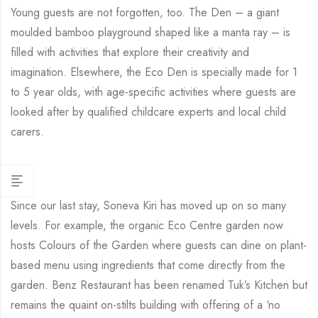
Young guests are not forgotten, too. The Den – a giant
moulded bamboo playground shaped like a manta ray – is
filled with activities that explore their creativity and
imagination. Elsewhere, the Eco Den is specially made for 1
to 5 year olds, with age-specific activities where guests are
looked after by qualified childcare experts and local child
carers.
Since our last stay, Soneva Kiri has moved up on so many
levels. For example, the organic Eco Centre garden now
hosts Colours of the Garden where guests can dine on plant-
based menu using ingredients that come directly from the
garden. Benz Restaurant has been renamed Tuk’s Kitchen but
remains the quaint on-stilts building with offering of a ‘no