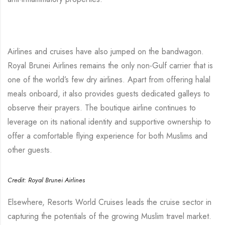
Airlines and cruises have also jumped on the bandwagon.
Royal Brunei Airlines remains the only non-Gulf carrier that is
one of the world’s few dry airlines. Apart from offering halal
meals onboard, it also provides guests dedicated galleys to
observe their prayers. The boutique airline continues to
leverage on its national identity and supportive ownership to
offer a comfortable flying experience for both Muslims and
other guests.
Credit: Royal Brunei Airlines
Elsewhere, Resorts World Cruises leads the cruise sector in
capturing the potentials of the growing Muslim travel market.