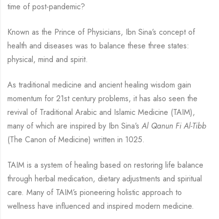
time of post-pandemic?
Known as the Prince of Physicians, Ibn Sina’s concept of
health and diseases was to balance these three states:
physical, mind and spirit.
As traditional medicine and ancient healing wisdom gain
momentum for 21st century problems, it has also seen the
revival of Traditional Arabic and Islamic Medicine (TAIM),
many of which are inspired by Ibn Sina’s
Al Qanun Fi Al-Tibb
(The Canon of Medicine) written in 1025.
TAIM is a system of healing based on restoring life balance
through herbal medication, dietary adjustments and spiritual
care. Many of TAIM’s pioneering holistic approach to
wellness have influenced and inspired modern medicine.