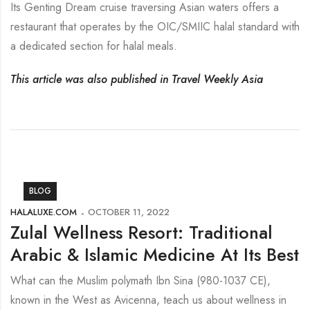
Its Genting Dream cruise traversing Asian waters offers a
restaurant that operates by the OIC/SMIIC halal standard with
a dedicated section for halal meals.
This article was also published in Travel Weekly Asia
BLOG
HALALUXE.COM
OCTOBER 11, 2022
Zulal Wellness Resort: Traditional
Arabic & Islamic Medicine At Its Best
What can the Muslim polymath Ibn Sina (980-1037 CE),
known in the West as Avicenna, teach us about wellness in