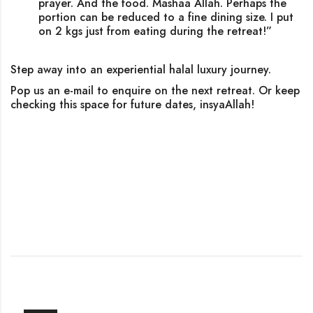
prayer. And the food. Mashaa Allah. Perhaps the
portion can be reduced to a fine dining size. I put
on 2 kgs just from eating during the retreat!”
Step away into an experiential halal luxury journey.
Pop us an e-mail to enquire on the next retreat. Or keep
checking this space for future dates, insyaAllah!