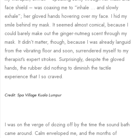
face shield – was coaxing me to “inhale … and slowly
exhale”; her gloved hands hovering over my face. I hid my
smile behind my mask. It seemed almost comical, because I
could barely make out the ginger-nutmeg scent through my
mask. It didn’t matter, though, because I was already languid
from the vibrating floor and soon, surrendered myself to my
therapist’s expert strokes. Surprisingly, despite the gloved
hands, the rubber did nothing to diminish the tactile
experience that I so craved.
Credit: Spa Village Kuala Lumpur
I was on the verge of dozing off by the time the sound bath
came around. Calm enveloped me, and the months of