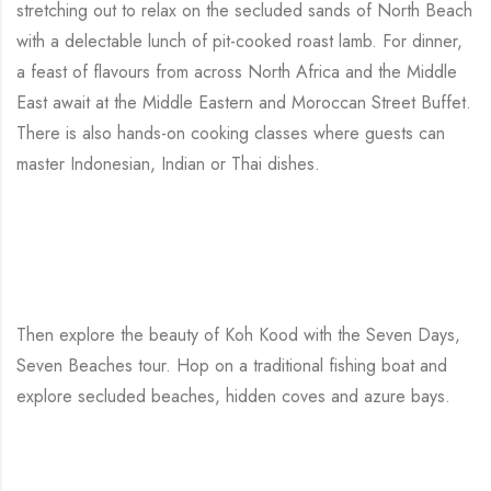
stretching out to relax on the secluded sands of North Beach
with a delectable lunch of pit-cooked roast lamb. For dinner,
a feast of flavours from across North Africa and the Middle
East await at the Middle Eastern and Moroccan Street Buffet.
There is also hands-on cooking classes where guests can
master Indonesian, Indian or Thai dishes.
Then explore the beauty of Koh Kood with the Seven Days,
Seven Beaches tour. Hop on a traditional fishing boat and
explore secluded beaches, hidden coves and azure bays.