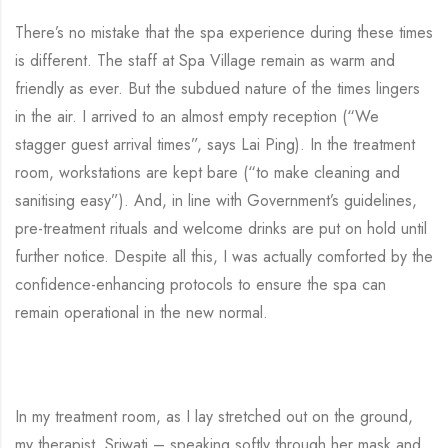
There’s no mistake that the spa experience during these times
is different. The staff at Spa Village remain as warm and
friendly as ever. But the subdued nature of the times lingers
in the air. I arrived to an almost empty reception (“We
stagger guest arrival times”, says Lai Ping). In the treatment
room, workstations are kept bare (“to make cleaning and
sanitising easy”). And, in line with Government’s guidelines,
pre-treatment rituals and welcome drinks are put on hold until
further notice. Despite all this, I was actually comforted by the
confidence-enhancing protocols to ensure the spa can
remain operational in the new normal.
In my treatment room, as I lay stretched out on the ground,
my therapist, Sriwati – speaking softly through her mask and