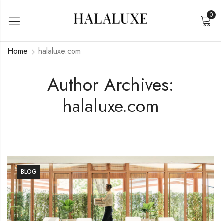
0
Home
halaluxe.com
Author Archives:
halaluxe.com
BLOG