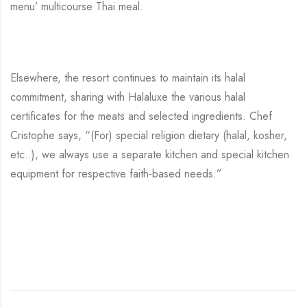
menu’ multicourse Thai meal.
Elsewhere, the resort continues to maintain its halal
commitment, sharing with Halaluxe the various halal
certificates for the meats and selected ingredients. Chef
Cristophe says, “(For) special religion dietary (halal, kosher,
etc..), we always use a separate kitchen and special kitchen
equipment for respective faith-based needs.”