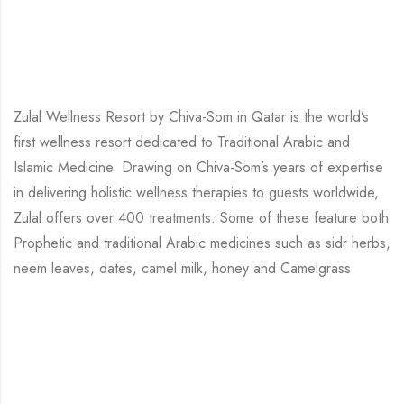
Zulal Wellness Resort by Chiva-Som in Qatar is the world’s
first wellness resort dedicated to Traditional Arabic and
Islamic Medicine. Drawing on Chiva-Som’s years of expertise
in delivering holistic wellness therapies to guests worldwide,
Zulal offers over 400 treatments. Some of these feature both
Prophetic and traditional Arabic medicines such as sidr herbs,
neem leaves, dates, camel milk, honey and Camelgrass.