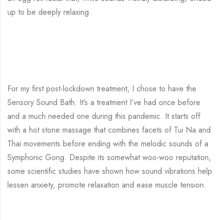
up to be deeply relaxing.
For my first post-lockdown treatment, I chose to have the
Sensory Sound Bath. It’s a treatment I’ve had once before
and a much needed one during this pandemic. It starts off
with a hot stone massage that combines facets of Tui Na and
Thai movements before ending with the melodic sounds of a
Symphonic Gong. Despite its somewhat woo-woo reputation,
some scientific studies have shown how sound vibrations help
lessen anxiety, promote relaxation and ease muscle tension.