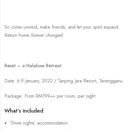
So come unwind, make friends, and let your spirit expand.
Return home
forever changed
.
Reset – a Halaluxe Retreat
Date: 6-9 January, 2022 / Tanjong Jara Resort, Terengganu
Package: From RM799++ per room, per night
What’s included
Three nights’ accommodation