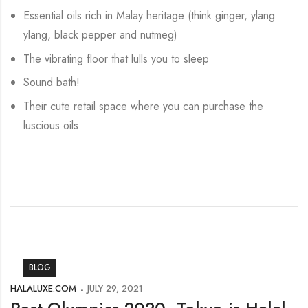
Essential oils rich in Malay heritage (think ginger, ylang
ylang, black pepper and nutmeg)
The vibrating floor that lulls you to sleep
Sound bath!
Their cute retail space where you can purchase the
luscious oils.
BLOG
HALALUXE.COM
JULY 29, 2021