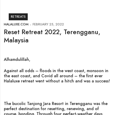
RETREATS
HALALUXE.COM
FEBRUARY 25, 2022
Reset Retreat 2022, Terengganu,
Malaysia
Alhamdulillah,
Against all odds – floods in the west coast, monsoon in
the east coast, and Covid all around – the first ever
Halaluxe retreat went without a hitch and was a success!
The bucolic Tanjong Jara Resort in Terengganu was the
perfect destination for resetting, renewing, and of
course, bonding. Through four perfect-weather days