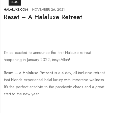
BLOG
HALALUXE.COM
NOVEMBER 26, 2021
Reset – A Halaluxe Retreat
I’m so excited to announce the first Halauxe retreat
happening in January 2022, insyaAllah!
Reset – a Halaluxe Retreat
is a 4-day, all-inclusive retreat
that blends experiential halal luxury with immersive wellness.
It’s the perfect antidote to the pandemic chaos and a great
start to the new year.