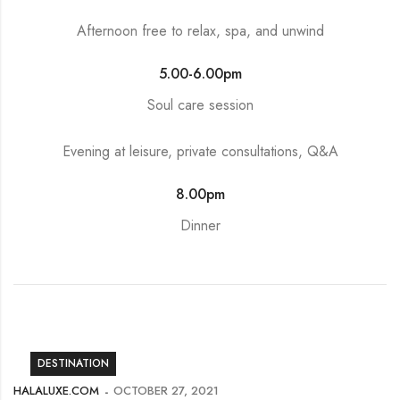
Afternoon free to relax, spa, and unwind
5.00-6.00pm
Soul care session
Evening at leisure, private consultations, Q&A
8.00pm
Dinner
DESTINATION
HALALUXE.COM
OCTOBER 27, 2021