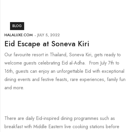
BLOG
HALALUXE.COM
JULY 5, 2022
Eid Escape at Soneva Kiri
Our favourite resort in Thailand, Soneva Kiri, gets ready to
welcome guests celebrating Eid al-Adha. From July 7th to
16th, guests can enjoy an unforgettable Eid with exceptional
dining events and festive feasts, rare experiences, family fun
and more.
There are daily Eid-inspired dining programmes such as
breakfast with Middle Eastern live cooking stations before