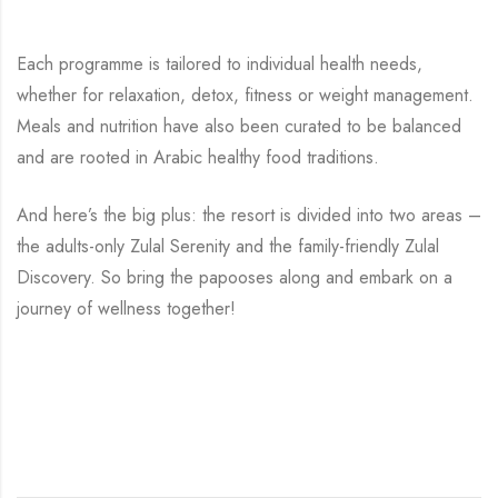
Each programme is tailored to individual health needs,
whether for relaxation, detox, fitness or weight management.
Meals and nutrition have also been curated to be balanced
and are rooted in Arabic healthy food traditions.
And here’s the big plus: the resort is divided into two areas –
the adults-only Zulal Serenity and the family-friendly Zulal
Discovery. So bring the papooses along and embark on a
journey of wellness together!