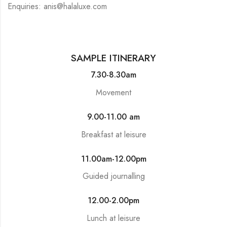
Enquiries: anis@halaluxe.com
SAMPLE ITINERARY
7.30-8.30am
Movement
9.00-11.00 am
Breakfast at leisure
11.00am-12.00pm
Guided journalling
12.00-2.00pm
Lunch at leisure