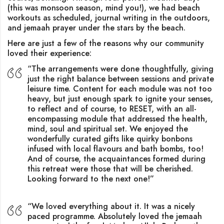
(this was monsoon season, mind you!), we had beach
workouts as scheduled, journal writing in the outdoors,
and jemaah prayer under the stars by the beach.
Here are just a few of the reasons why our community
loved their experience:
“The arrangements were done thoughtfully, giving
just the right balance between sessions and private
leisure time. Content for each module was not too
heavy, but just enough spark to ignite your senses,
to reflect and of course, to RESET, with an all-
encompassing module that addressed the health,
mind, soul and spiritual set. We enjoyed the
wonderfully curated gifts like quirky bonbons
infused with local flavours and bath bombs, too!
And of course, the acquaintances formed during
this retreat were those that will be cherished.
Looking forward to the next one!”
“We loved everything about it. It was a nicely
paced programme. Absolutely loved the jemaah