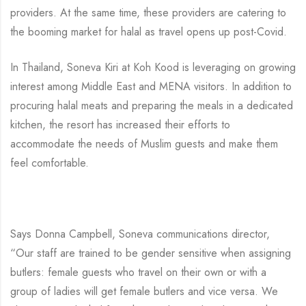
providers. At the same time, these providers are catering to
the booming market for halal as travel opens up post-Covid.
In Thailand, Soneva Kiri at Koh Kood is leveraging on growing
interest among Middle East and MENA visitors. In addition to
procuring halal meats and preparing the meals in a dedicated
kitchen, the resort has increased their efforts to
accommodate the needs of Muslim guests and make them
feel comfortable.
Says Donna Campbell, Soneva communications director,
“Our staff are trained to be gender sensitive when assigning
butlers: female guests who travel on their own or with a
group of ladies will get female butlers and vice versa. We