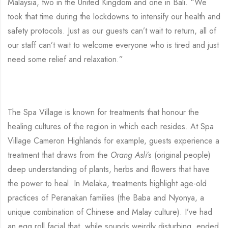
Malaysia, two in the United Kingdom and one in Bali. “We
took that time during the lockdowns to intensify our health and
safety protocols. Just as our guests can’t wait to return, all of
our staff can’t wait to welcome everyone who is tired and just
need some relief and relaxation.”
The Spa Village is known for treatments that honour the
healing cultures of the region in which each resides. At Spa
Village Cameron Highlands for example, guests experience a
treatment that draws from the
Orang Asli
’s (original people)
deep understanding of plants, herbs and flowers that have
the power to heal. In Melaka, treatments highlight age-old
practices of Peranakan families (the Baba and Nyonya, a
unique combination of Chinese and Malay culture). I’ve had
an egg roll facial that, while sounds weirdly disturbing, ended