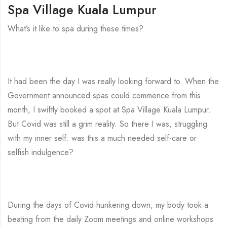
Spa Village Kuala Lumpur
What’s it like to spa during these times?
It had been the day I was really looking forward to. When the
Government announced spas could commence from this
month, I swiftly booked a spot at Spa Village Kuala Lumpur.
But Covid was still a grim reality. So there I was, struggling
with my inner self: was this a much needed self-care or
selfish indulgence?
During the days of Covid hunkering down, my body took a
beating from the daily Zoom meetings and online workshops