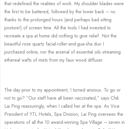
that redefined the realities of work. My shoulder blades were
the first to be battered, followed by the lower back – no
thanks to the prolonged hours (and perhaps bad sitting
posture!) of screen time. All the tools I had invested to
recreate a spa at home did nothing to give relief. Not the
beautiful rose quartz facial-roller-and-gua-sha duo I
purchased online, nor the arsenal of essential oils streaming
ethereal wafts of mists from my faux wood diffuser.
The day prior to my appointment, I turned anxious. To go or
not to go? “Our staff have all been vaccinated,” says Chik
Lai Ping reassuringly, when I called her at the spa. As Vice
President of YTL Hotels, Spa Division, Lai Ping oversees the
operations of all the 10 award-winning Spa Village – seven in