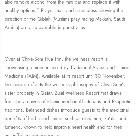
also remove alcohol from the mini bar and replace it with
healthy options.” Prayer mats and a compass showing the
direction of the Qiblah (Muslims pray facing Makkah, Saudi
Arabia) are also available in guest villas.
Over at Chiva-Som Hua Hin, the wellness resort is
showcasing a menu inspired by Traditional Arabic and Islamic
Medicine (TAIM). Available at its resort until 30 November,
the cuisine reflects the wellness philosophy of Chiva-Som’s
sister property in Qatar, Zulal Wellness Resort that draws
from the archives of Islamic medicinal historians and Prophetic
traditions. Balanced dishes introduce guests to the medicinal
benefits of herbs and spices such as cinnamon, za’atar and
turmeric, known to help improve heart health and for their
anti-inflammatory properties.