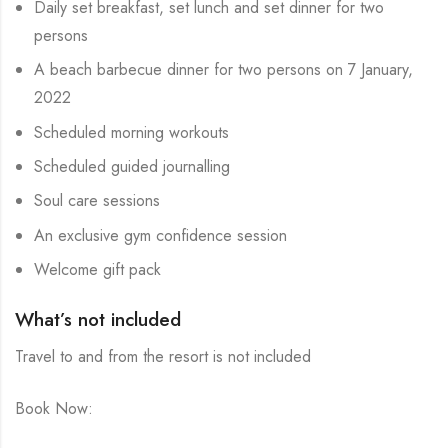
Daily set breakfast, set lunch and set dinner for two
persons
A beach barbecue dinner for two persons on 7 January,
2022
Scheduled morning workouts
Scheduled guided journalling
Soul care sessions
An exclusive gym confidence session
Welcome gift pack
What’s not included
Travel to and from the resort is not included
Book Now: