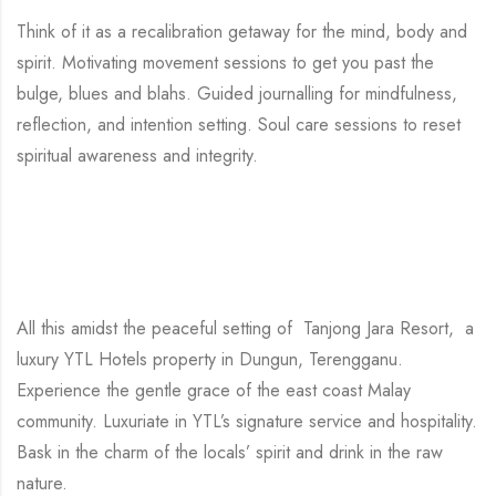
Think of it as a recalibration getaway for the mind, body and
spirit. Motivating movement sessions to get you past the
bulge, blues and blahs. Guided journalling for mindfulness,
reflection, and intention setting. Soul care sessions to reset
spiritual awareness and integrity.
All this amidst the peaceful setting of Tanjong Jara Resort, a
luxury YTL Hotels property in Dungun, Terengganu.
Experience the gentle grace of the east coast Malay
community. Luxuriate in YTL’s signature service and hospitality.
Bask in the charm of the locals’ spirit and drink in the raw
nature.