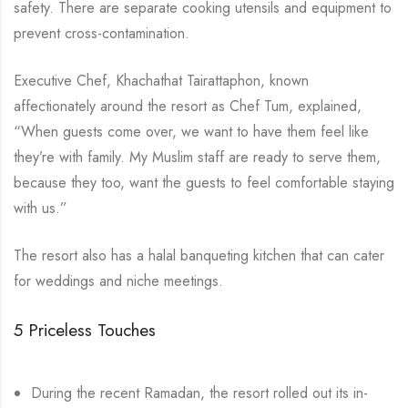
safety. There are separate cooking utensils and equipment to
prevent cross-contamination.
Executive Chef, Khachathat Tairattaphon, known
affectionately around the resort as Chef Tum, explained,
“When guests come over, we want to have them feel like
they’re with family. My Muslim staff are ready to serve them,
because they too, want the guests to feel comfortable staying
with us.”
The resort also has a halal banqueting kitchen that can cater
for weddings and niche meetings.
5 Priceless Touches
During the recent Ramadan, the resort rolled out its in-