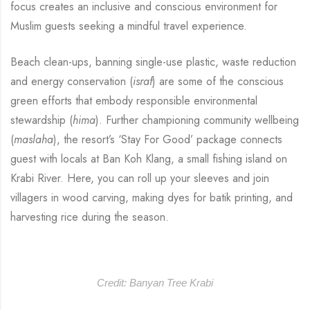
focus creates an inclusive and conscious environment for
Muslim guests seeking a mindful travel experience.
Beach clean-ups, banning single-use plastic, waste reduction
and energy conservation (
israf
) are some of the conscious
green efforts that embody responsible environmental
stewardship (
hima
). Further championing community wellbeing
(
maslaha
), the resort’s ‘Stay For Good’ package connects
guest with locals at Ban Koh Klang, a small fishing island on
Krabi River. Here, you can roll up your sleeves and join
villagers in wood carving, making dyes for batik printing, and
harvesting rice during the season.
Credit: Banyan Tree Krabi