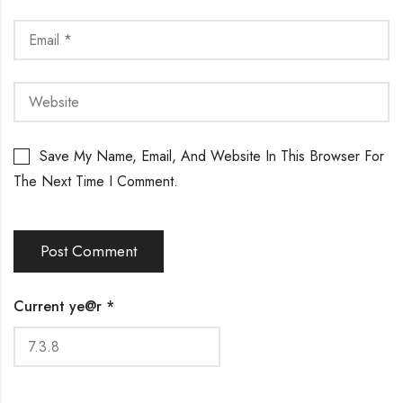
Save My Name, Email, And Website In This Browser For
The Next Time I Comment.
Current ye@r
*