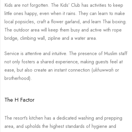
Kids are not forgotten. The Kids’ Club has activities to keep
little ones happy, even when it rains. They can learn to make
local popsicles, craft a flower garland, and learn Thai boxing.
The outdoor area will keep them busy and active with rope
bridge, climbing wall, zipline and a water area.
Service is attentive and intuitive. The presence of Muslim staff
not only fosters a shared experience, making guests feel at
ease, but also create an instant connection (
ukhuwwah
or
brotherhood).
The H Factor
The resort’s kitchen has a dedicated washing and prepping
area, and upholds the highest standards of hygiene and