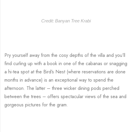
Credit: Banyan Tree Krabi
Pry yourself away from the cosy depths of the villa and you’ll
find curling up with a book in one of the cabanas or snagging
a hi-tea spot at the Bird’s Nest (where reservations are done
months in advance) is an exceptional way to spend the
afternoon. The latter – three wicker dining pods perched
between the trees – offers spectacular views of the sea and
gorgeous pictures for the gram.