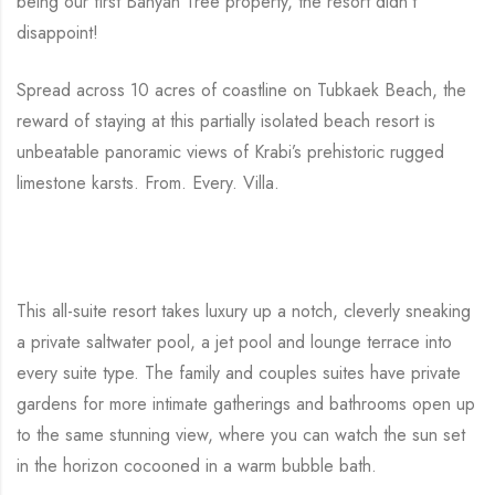
being our first Banyan Tree property, the resort didn’t
disappoint!
Spread across 10 acres of coastline on Tubkaek Beach, the
reward of staying at this partially isolated beach resort is
unbeatable panoramic views of Krabi’s prehistoric rugged
limestone karsts. From. Every. Villa.
This all-suite resort takes luxury up a notch, cleverly sneaking
a private saltwater pool, a jet pool and lounge terrace into
every suite type. The family and couples suites have private
gardens for more intimate gatherings and bathrooms open up
to the same stunning view, where you can watch the sun set
in the horizon cocooned in a warm bubble bath.