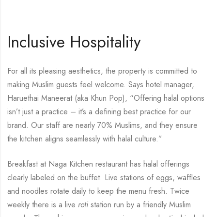
Inclusive Hospitality
For all its pleasing aesthetics, the property is committed to
making Muslim guests feel welcome. Says hotel manager,
Haruethai Maneerat (aka Khun Pop), “Offering halal options
isn’t just a practice – it’s a defining best practice for our
brand. Our staff are nearly 70% Muslims, and they ensure
the kitchen aligns seamlessly with halal culture.”
Breakfast at Naga Kitchen restaurant has halal offerings
clearly labeled on the buffet. Live stations of eggs, waffles
and noodles rotate daily to keep the menu fresh. Twice
weekly there is a live
roti
station run by a friendly Muslim