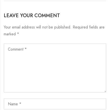
LEAVE YOUR COMMENT
Your email address will not be published.
Required fields are
marked
*