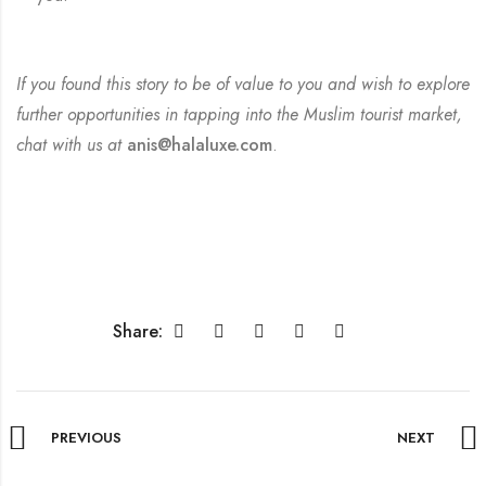
If you found this story to be of value to you and wish to explore
further opportunities in tapping into the Muslim tourist market,
chat with us at
anis@halaluxe.com
.
Share:
PREVIOUS
NEXT