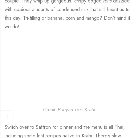
couple. They whip up gorgeous, crispy-edged
rotis
drizzled
with copious amounts of condensed milk that still haunt us to
this day. Tri-filling of banana, corn and mango? Don’t mind if
we do!
Credit: Banyan Tree Krabi
Switch over to Saffron for dinner and the menu is all Thai,
including some lost recipes native to Krabi. There’s slow-