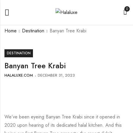
0
Home
Destination
Banyan Tree Krabi
DESTINATION
Banyan Tree Krabi
HALALUXE.COM
DECEMBER 31, 2023
We’ve been eyeing Banyan Tree Krabi since it opened in
2020 upon hearing of its dedicated halal kitchen. And this