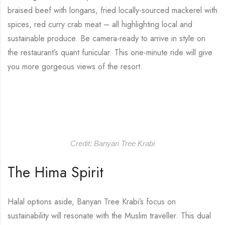
braised beef with longans, fried locally-sourced mackerel with
spices, red curry crab meat – all highlighting local and
sustainable produce. Be camera-ready to arrive in style on
the restaurant’s quant funicular. This one-minute ride will give
you more gorgeous views of the resort.
Credit: Banyan Tree Krabi
The Hima Spirit
Halal options aside, Banyan Tree Krabi’s focus on
sustainability will resonate with the Muslim traveller. This dual