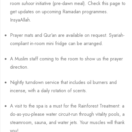
room
suhoor
initiative (pre-dawn meal). Check this page to
get updates on upcoming Ramadan programmes.
InsyaAllah.
Prayer mats and Qur’an are available on request. Syariah-
compliant in-room mini fridge can be arranged.
A Muslim staff coming to the room to show us the prayer
direction.
Nightly turndown service that includes oil burners and
incense, with a daily rotation of scents.
A visit to the spa is a must for the Rainforest Treatment: a
do-as-you-please water circuit-run through vitality pools, a
steamroom, sauna, and water jets. Your muscles will thank
you!